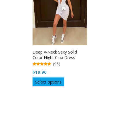
Deep V-Neck Sexy Solid
Color Night Club Dress
Women
(95)
5.00
$
19.90
out of 5
This
Select options
product
has
multiple
variants.
The
options
may