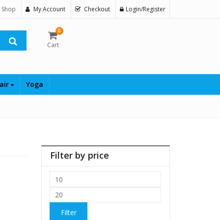
 Shop
My Account
Checkout
Login/Register
0
Cart
air
Yoga
Filter by price
Min
price
Max
price
Filter