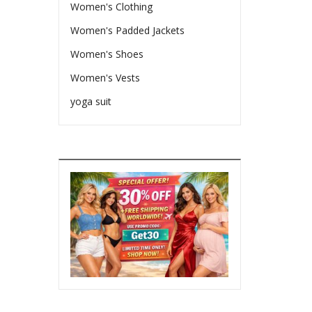
Women's Clothing
Women's Padded Jackets
Women's Shoes
Women's Vests
yoga suit