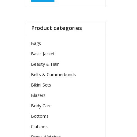
Product categories
Bags
Basic Jacket
Beauty & Hair
Belts & Cummerbunds
Bikini Sets
Blazers
Body Care
Bottoms
Clutches
Dress Watches