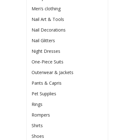
Men’s clothing
Nail Art & Tools
Nail Decorations
Nail Glitters
Night Dresses
One-Piece Suits
Outerwear & Jackets
Pants & Capris
Pet Supplies
Rings
Rompers
Shirts
Shoes