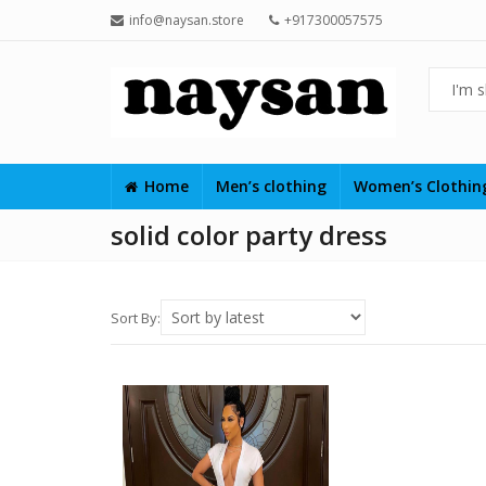
info@naysan.store
+917300057575
Home
Men’s clothing
Women’s Clothi
solid color party dress
Sort By: