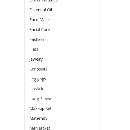
Essential Oil
Face Masks
Facial Care
Fashion
Flats
Jewelry
Jumpsuits
Leggings
Lipstick
Long-Sleeve
Makeup Set
Maternity
Men jacket