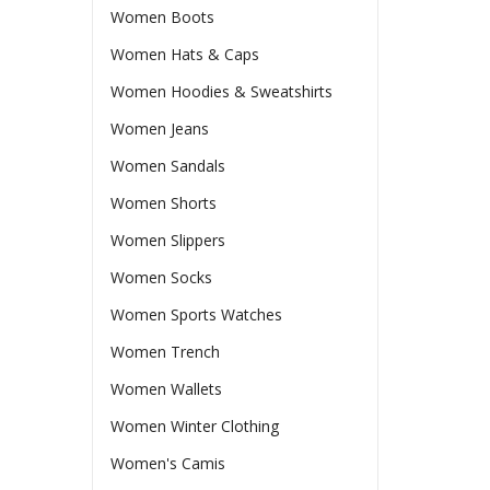
Women Boots
Women Hats & Caps
Women Hoodies & Sweatshirts
Women Jeans
Women Sandals
Women Shorts
Women Slippers
Women Socks
Women Sports Watches
Women Trench
Women Wallets
Women Winter Clothing
Women's Camis