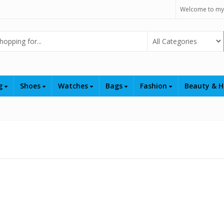
Welcome to my
Select Category
ng
Shoes
Watches
Bags
Fashion
Beauty & H