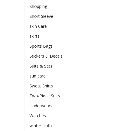
Shopping
Short Sleeve
skin Care
skirts
Sports Bags
Stickers & Decals
Suits & Sets
sun care
Sweat Shirts
Two-Piece Suits
Underwears
Watches
winter cloth