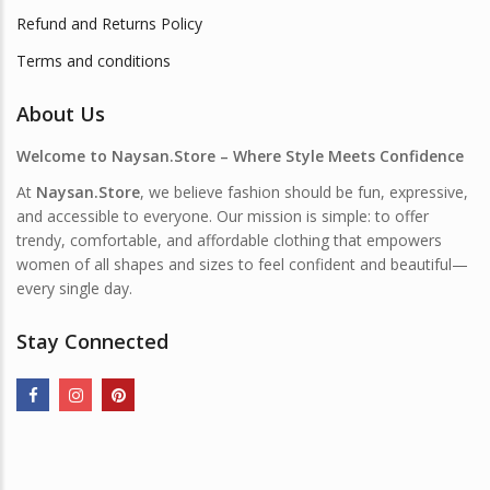
Refund and Returns Policy
Terms and conditions
About Us
Welcome to Naysan.Store – Where Style Meets Confidence
At
Naysan.Store
, we believe fashion should be fun, expressive,
and accessible to everyone. Our mission is simple: to offer
trendy, comfortable, and affordable clothing that empowers
women of all shapes and sizes to feel confident and beautiful—
every single day.
Stay Connected