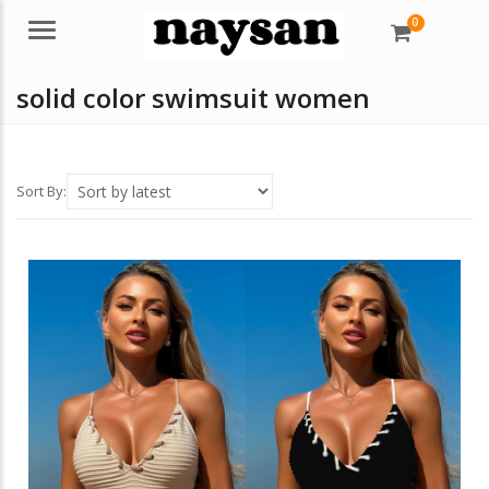
0
Menu
solid color swimsuit women
Sort By: