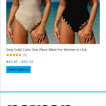
Sexy Solid Color One-Piece Bikini For Women in USA
(9)
5.00
Price
$
31.47
–
$
31.72
out of 5
range:
This
Select options
$31.47
product
through
has
multiple
$31.72
variants.
The
options
may