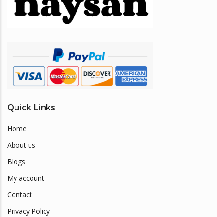
be
chosen
on
the
product
page
Quick Links
Home
About us
Blogs
My account
Contact
Privacy Policy