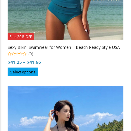
Sale 20% OFF
Sexy Bikini Swimwear for Women – Beach Ready Style USA
(0)
0
Price
$
41.25
–
$
41.66
out
of
range:
This
5
Select options
$41.25
product
through
has
multiple
$41.66
variants.
The
options
may
be
chosen