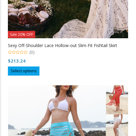
Sale 20% OFF
Sexy Off-Shoulder Lace Hollow-out Slim-Fit Fishtail Skirt
(0)
0
$
213.24
out
of
This
5
Select options
product
has
multiple
variants.
The
options
may
be
chosen