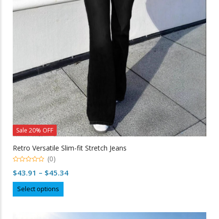
be
chosen
on
the
product
page
Sale 20% OFF
Retro Versatile Slim-fit Stretch Jeans
(0)
0
Price
$
43.91
–
$
45.34
out
of
range:
This
5
Select options
$43.91
product
through
has
multiple
$45.34