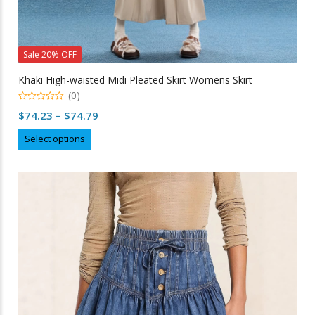
Sale 20% OFF
Khaki High-waisted Midi Pleated Skirt Womens Skirt
(0)
0
Price
$
74.23
–
$
74.79
out
of
range:
This
5
Select options
$74.23
product
through
has
multiple
$74.79
variants.
The
options
may
be
chosen
on
the