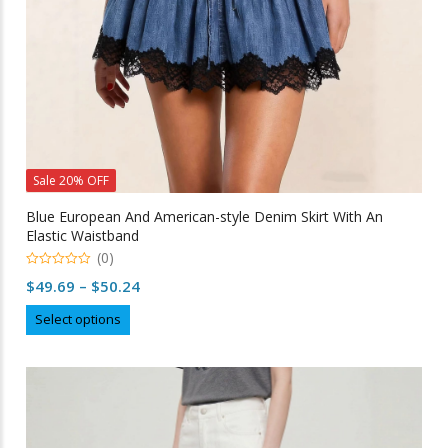
product
page
Sale 20% OFF
Blue European And American-style Denim Skirt With An
Elastic Waistband
(0)
0
Price
$
49.69
–
$
50.24
out
of
range:
This
5
Select options
$49.69
product
through
has
multiple
$50.24
variants.
The
options