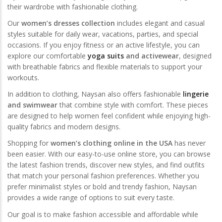
their wardrobe with fashionable clothing.
Our
women’s dresses collection
includes elegant and casual
styles suitable for daily wear, vacations, parties, and special
occasions. If you enjoy fitness or an active lifestyle, you can
explore our comfortable
yoga suits
and activewear
, designed
with breathable fabrics and flexible materials to support your
workouts.
In addition to clothing, Naysan also offers fashionable
lingerie
and swimwear
that combine style with comfort. These pieces
are designed to help women feel confident while enjoying high-
quality fabrics and modern designs.
Shopping for
women’s clothing online in the USA
has never
been easier. With our easy-to-use online store, you can browse
the latest fashion trends, discover new styles, and find outfits
that match your personal fashion preferences. Whether you
prefer minimalist styles or bold and trendy fashion, Naysan
provides a wide range of options to suit every taste.
Our goal is to make fashion accessible and affordable while