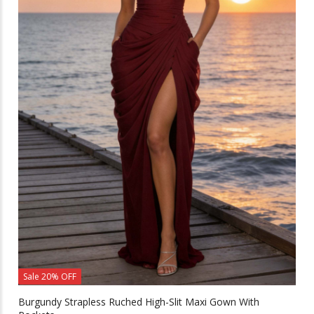
Sale 20% OFF
Burgundy Strapless Ruched High-Slit Maxi Gown With