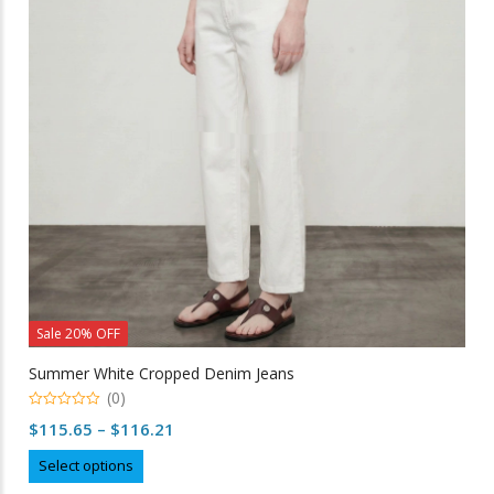
may
be
chosen
on
the
product
page
Sale 20% OFF
Summer White Cropped Denim Jeans
(0)
0
Price
$
115.65
–
$
116.21
out
of
range:
This
5
Select options
$115.65
product