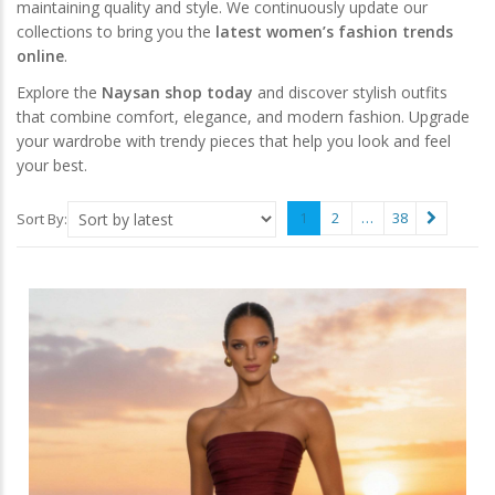
maintaining quality and style. We continuously update our
collections to bring you the
latest women’s fashion trends
online
.
Explore the
Naysan shop today
and discover stylish outfits
that combine comfort, elegance, and modern fashion. Upgrade
your wardrobe with trendy pieces that help you look and feel
your best.
1
2
…
38
Sort By: