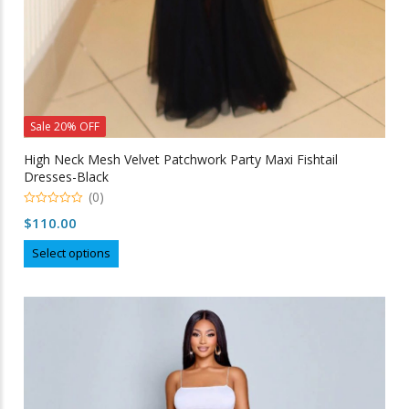
Sale 20% OFF
High Neck Mesh Velvet Patchwork Party Maxi Fishtail
Dresses-Black
(0)
0
$
110.00
out
of
This
5
Select options
product
has
multiple
variants.
The
options
may