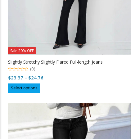
page
Sale 20% OFF
Slightly Stretchy Slightly Flared Full-length Jeans
(0)
0
Price
$
23.37
–
$
24.76
out
of
range:
This
5
Select options
$23.37
product
through
has
multiple
$24.76
variants.
The
options
may