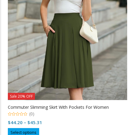
options
may
be
chosen
on
the
product
page
Sale 20% OFF
Commuter Slimming Skirt With Pockets For Women
(0)
0
Price
$
44.20
–
$
45.31
out
of
range:
This
5
Select options