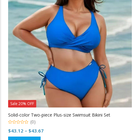
The
options
may
be
chosen
on
the
product
page
Sale 20% OFF
Solid-color Two-piece Plus-size Swimsuit Bikini Set
(0)
0
Price
$
43.12
–
$
43.67
out
of
range:
This
5