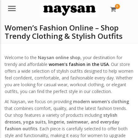
0
Menu
Women’s Fashion Online – Shop
Trendy Clothing & Stylish Outfits
Welcome to the
Naysan online shop
, your destination for
trendy and affordable
women’s fashion in the USA
. Our store
offers a wide selection of stylish outfits designed to help women
feel confident, comfortable, and fashionable every day. Whether
you are looking for casual wear, workout clothing, or elegant
outfits, you can find the perfect style in our collection.
At Naysan, we focus on providing
modern women’s clothing
that combines comfort, quality, and the latest fashion trends.
Our shop features a variety of products including
stylish
dresses, yoga suits, lingerie, swimwear, and everyday
fashion outfits
. Each piece is carefully selected to offer both
style and functionality, making it easy for women to upgrade