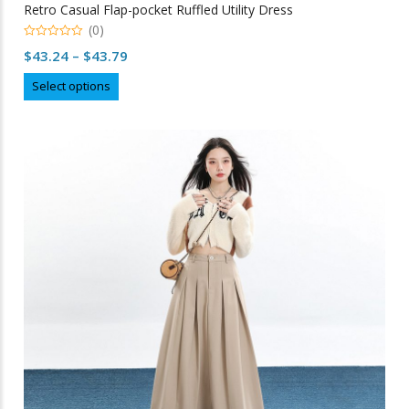
Retro Casual Flap-pocket Ruffled Utility Dress
(0)
0
Price
$
43.24
–
$
43.79
out
of
range:
This
5
Select options
$43.24
product
through
has
multiple
$43.79
variants.
The
options
may
be
chosen
on
the
product
page