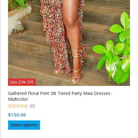
Sale 20% OFF
Gathered Floral Print Slit Tiered Party Maxi Dresses-
Multicolor
(0)
0
$
130.00
out
of
This
5
Select options
product
has