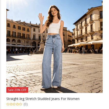
variants.
The
options
may
be
chosen
on
the
product
page
Sale 20% OFF
Straight-leg Stretch Studded Jeans For Women
(0)
0