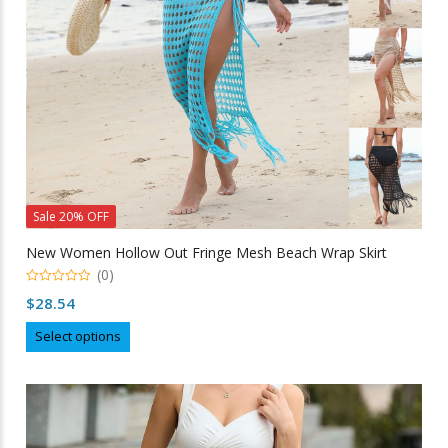
on
the
product
page
Sale 20% OFF
New Women Hollow Out Fringe Mesh Beach Wrap Skirt
(0)
0
$
28.54
out
of
This
5
Select options
product
has
multiple
variants.
The