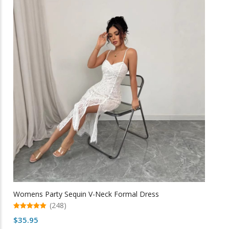
variants.
The
options
may
be
chosen
on
the
product
page
Womens Party Sequin V-Neck Formal Dress
(248)
5.00
$
35.95
out of 5