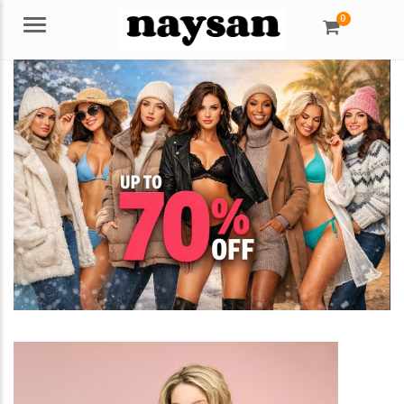
0
Menu