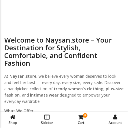
Return & Exchange
Welcome to Naysan.store – Your
Destination for Stylish,
Comfortable, and Confident
Fashion
At
Naysan.store
, we believe every woman deserves to look
and feel her best — every day, every size, every style. Discover
a handpicked collection of
trendy women’s clothing
,
plus-size
fashion
, and
intimate wear
designed to empower your
everyday wardrobe.
What We Offer:
0
Women’s Clothing
Shop
Sidebar
Cart
Account