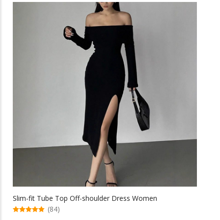
multiple
$41.62
variants.
The
options
may
be
chosen
on
the
product
page
Slim-fit Tube Top Off-shoulder Dress Women
(84)
5.00