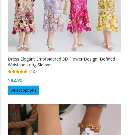
product
page
Dress Elegant Embroidered 3D Flower Design, Defined
Waistline Long Sleeves
(10)
5.00
$
82.95
out of 5
This
Select options
product
has
multiple
variants.
The
options
may