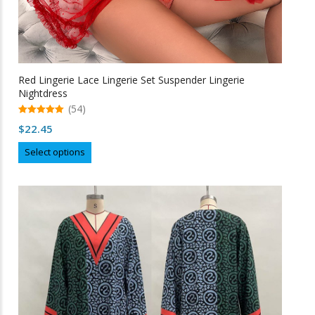
Red Lingerie Lace Lingerie Set Suspender Lingerie
Nightdress
(54)
5.00
$
22.45
out of 5
This
Select options
product
has
multiple
variants.
The
options
may
be
chosen
on