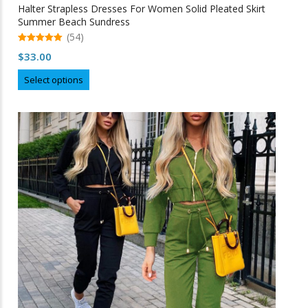
Halter Strapless Dresses For Women Solid Pleated Skirt
Summer Beach Sundress
(54)
5.00
$
33.00
out of 5
This
Select options
product
has
multiple
variants.
The
options
may
be
chosen
on
the
product
page