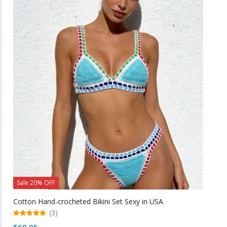
multiple
variants.
The
options
may
be
chosen
on
the
product
page
Sale 20% OFF
Cotton Hand-crocheted Bikini Set Sexy in USA
(3)
5.00
$
69.95