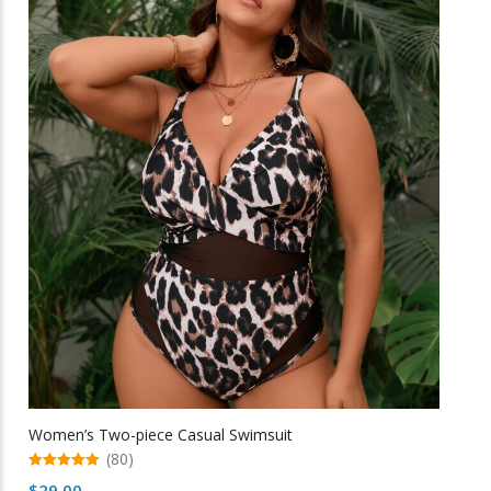
may
be
chosen
on
the
product
page
Women’s Two-piece Casual Swimsuit
(80)
5.00
$
29.00