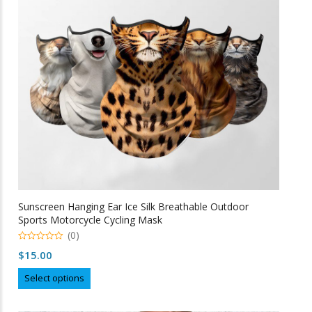
be
chosen
on
the
product
page
Sunscreen Hanging Ear Ice Silk Breathable Outdoor
Sports Motorcycle Cycling Mask
(0)
0
$
15.00
o
u
This
t
Select options
o
product
f
5
has