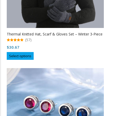
Thermal Knitted Hat, Scarf & Gloves Set – Winter 3-Piece
(57)
5.00
$
30.67
out of 5
This
Select options
product
has
multiple
variants.
The
options
may
be
chosen
on