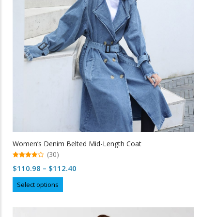
be
chosen
on
the
product
page
Women’s Denim Belted Mid-Length Coat
(30)
4.97
Price
$
110.98
–
$
112.40
out of 5
range:
This
Select options
$110.98
product
through
has
multiple
$112.40