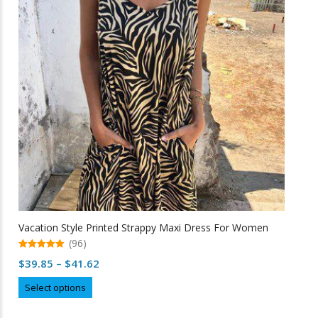
options
may
be
chosen
on
the
product
page
Vacation Style Printed Strappy Maxi Dress For Women
(96)
5.00
Price
$
39.85
–
$
41.62
out of 5
range:
This
Select options
$39.85
product
through
has