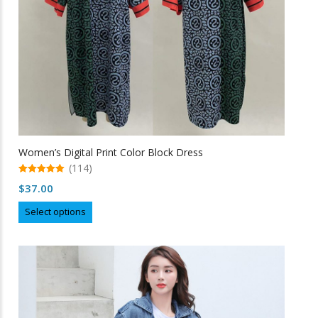
the
product
page
Women’s Digital Print Color Block Dress
(114)
5.00
$
37.00
out of 5
This
Select options
product
has
multiple
variants.
The
options
may