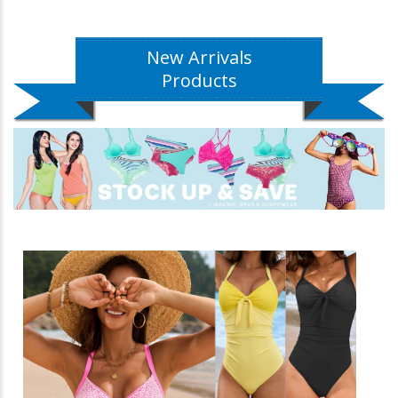
New Arrivals
Products