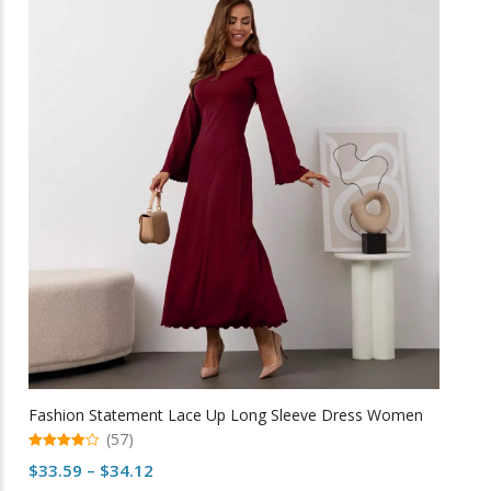
variants.
The
options
may
be
chosen
on
the
product
page
Fashion Statement Lace Up Long Sleeve Dress Women
(57)
4.98
Price
$
33.59
–
$
34.12
out of 5