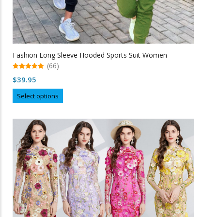
Fashion Long Sleeve Hooded Sports Suit Women
(66)
5.00
$
39.95
out of 5
This
Select options
product
has
multiple
variants.
The
options
may
be
chosen
on
the