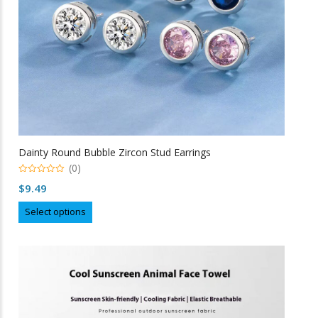
the
product
page
Dainty Round Bubble Zircon Stud Earrings
(0)
0
$
9.49
o
u
This
t
Select options
o
product
f
5
has
multiple
variants.
The
options
may