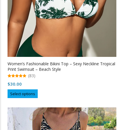
Women’s Fashionable Bikini Top – Sexy Neckline Tropical
Print Swimsuit – Beach Style
(83)
5.00
$
30.00
out of 5
This
Select options
product
has
multiple
variants.
The