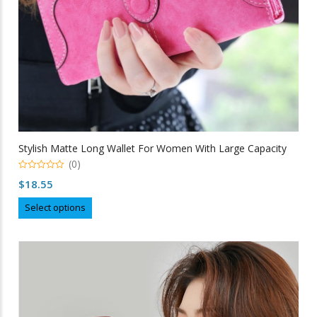
Stylish Matte Long Wallet For Women With Large Capacity
(0)
0
$
18.55
out
of
This
5
Select options
product
has
multiple
variants.
The
options
may