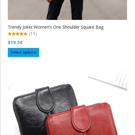
Trendy Joker Women’s One Shoulder Square Bag
(11)
5.00
$
19.50
out of 5
This
Select options
product
has
multiple
variants.
The
options
may
be
chosen
on
the
product