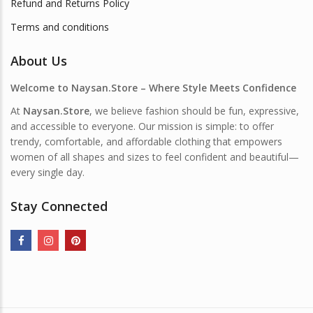
Refund and Returns Policy
Terms and conditions
About Us
Welcome to Naysan.Store – Where Style Meets Confidence
At
Naysan.Store
, we believe fashion should be fun, expressive,
and accessible to everyone. Our mission is simple: to offer
trendy, comfortable, and affordable clothing that empowers
women of all shapes and sizes to feel confident and beautiful—
every single day.
Stay Connected