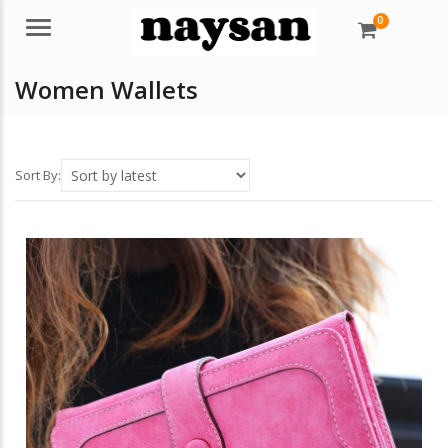
0
Menu
Women Wallets
Sort By: