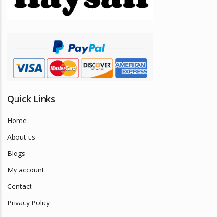
chosen
on
the
product
page
Quick Links
Home
About us
Blogs
My account
Contact
Privacy Policy