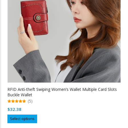
be
chosen
on
the
product
page
RFID Anti-theft Swiping Women’s Wallet Multiple Card Slots
Buckle Wallet
(5)
5.00
$
32.38
out of 5
This
Select options
product