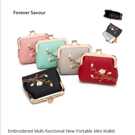
has
multiple
variants.
The
options
may
be
chosen
on
the
product
page
Embroidered Multi-functional New Portable Mini Wallet