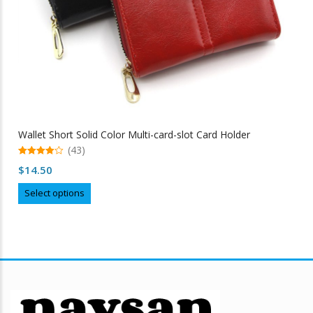
page
Wallet Short Solid Color Multi-card-slot Card Holder
(43)
4.98
$
14.50
out of 5
This
Select options
product
has
multiple
variants.
The
options
may
be