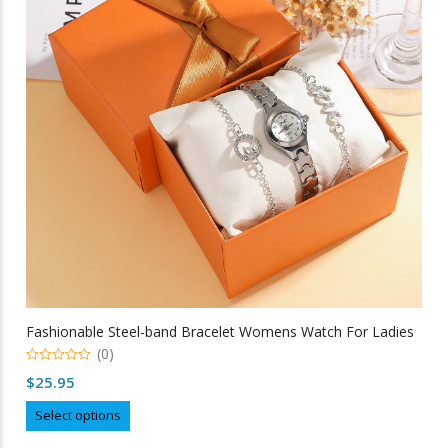
may
be
chosen
on
the
product
page
Fashionable Steel-band Bracelet Womens Watch For Ladies
(0)
0
$
25.95
out
of
This
5
Select options
product