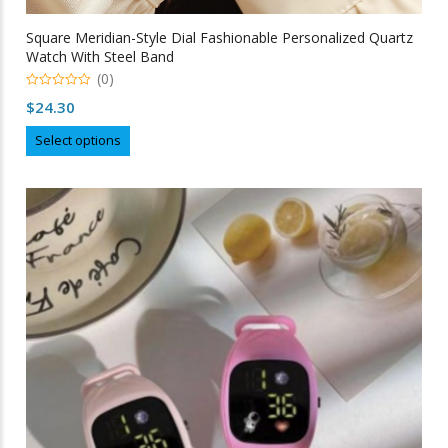
Square Meridian-Style Dial Fashionable Personalized Quartz
Watch With Steel Band
(0)
0
$
24.30
out
of
This
5
Select options
product
has
multiple
variants.
The
options
may
be
chosen
on
the
product
page