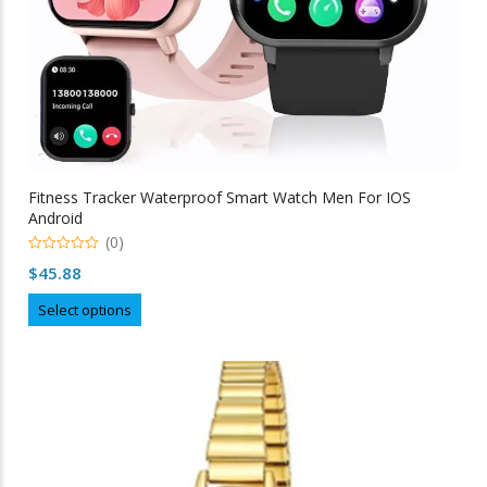
Fitness Tracker Waterproof Smart Watch Men For IOS
Android
(0)
0
$
45.88
out
of
This
5
Select options
product
has
multiple
variants.
The
options
may