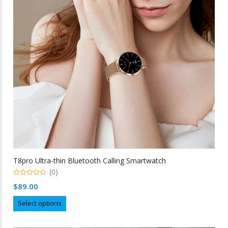
be
chosen
on
the
product
page
T8pro Ultra-thin Bluetooth Calling Smartwatch
(0)
0
$
89.00
out
of
This
5
Select options
product
has