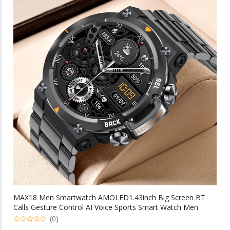
variants.
The
options
may
be
chosen
on
the
product
page
MAX18 Men Smartwatch AMOLED1.43inch Big Screen BT
Calls Gesture Control AI Voice Sports Smart Watch Men
(0)
0