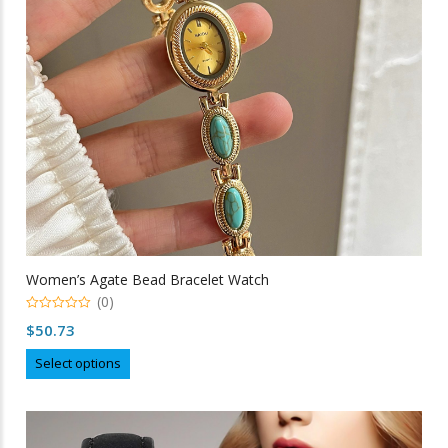
chosen
on
the
product
page
Women’s Agate Bead Bracelet Watch
(0)
0
$
50.73
out
of
This
5
Select options
product
has
multiple
variants.