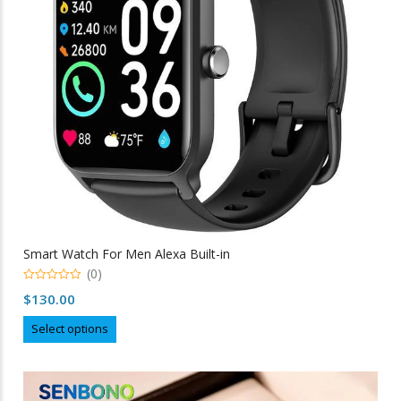
chosen
on
the
product
page
Smart Watch For Men Alexa Built-in
(0)
0
$
130.00
out
of
This
5
Select options
product
has
multiple