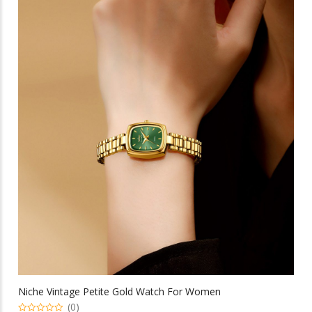
multiple
variants.
The
options
may
be
chosen
on
the
product
page
Niche Vintage Petite Gold Watch For Women
(0)