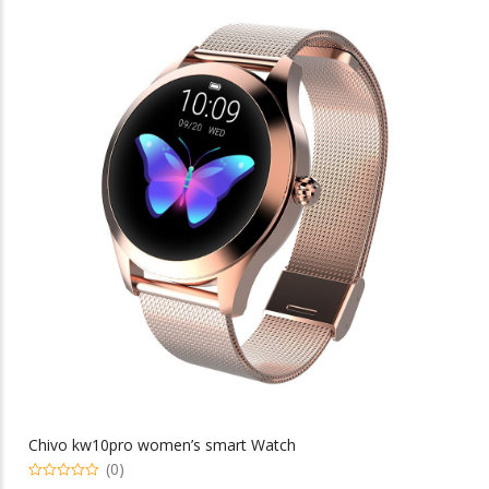
multiple
variants.
The
options
may
be
chosen
on
the
product
page
Chivo kw10pro women’s smart Watch
(0)