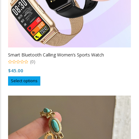
Smart Bluetooth Calling Women’s Sports Watch
(0)
0
$
45.00
out
of
This
5
Select options
product
has
multiple
variants.
The
options
may
be