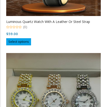
Luminous Quartz Watch With A Leather Or Steel Strap
(0)
0
$
59.00
out
of
This
5
Select options
product
has
multiple
variants.
The
options
may
be
chosen
on
the
product