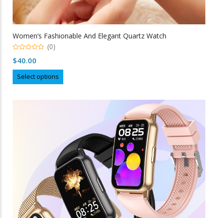
Women’s Fashionable And Elegant Quartz Watch
(0)
0
$
40.00
out
of
This
5
Select options
product
has
multiple
variants.
The
options
may
be
chosen
on
the
product
page