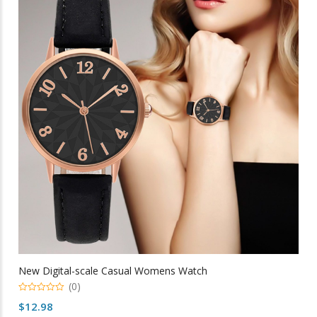
The
options
may
be
chosen
on
the
product
page
New Digital-scale Casual Womens Watch
(0)
0
$
12.98
out
of