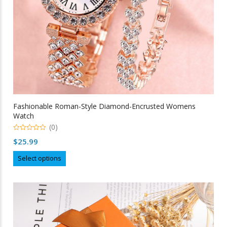
Fashionable Roman-Style Diamond-Encrusted Womens
Watch
(0)
0
$
25.99
out
of
This
5
Select options
product
has
multiple
variants.
The
options