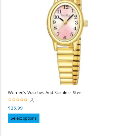
be
chosen
on
the
product
page
Women’s Watches And Stainless Steel
(0)
0
$
26.99
out
of
This
5
Select options
product
has