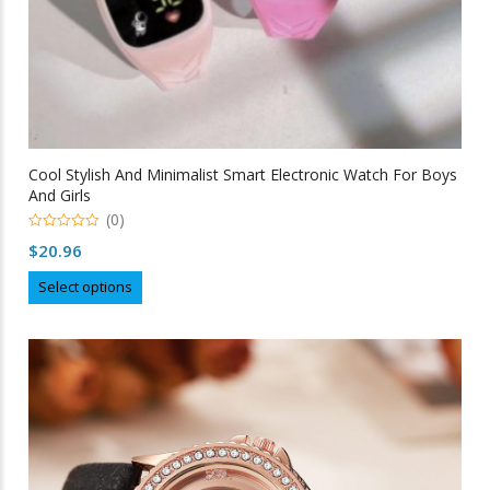
Cool Stylish And Minimalist Smart Electronic Watch For Boys
And Girls
(0)
0
$
20.96
out
of
This
5
Select options
product
has
multiple
variants.
The
options
may
be