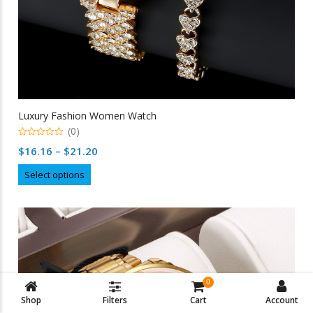
Luxury Fashion Women Watch
(0)
0
Price
$
16.16
–
$
21.20
out
of
range:
This
5
Select options
$16.16
product
through
has
multiple
$21.20
variants.
The
options
may
0
be
Shop
Filters
Cart
Account
chosen