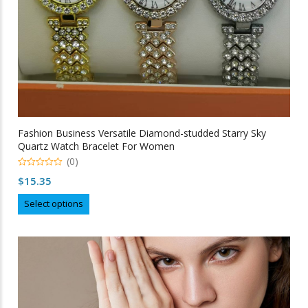
page
Fashion Business Versatile Diamond-studded Starry Sky
Quartz Watch Bracelet For Women
(0)
0
$
15.35
out
of
This
5
Select options
product
has
multiple
variants.
The
options
may