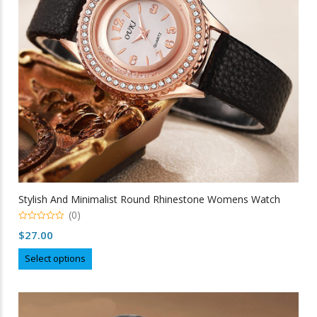
chosen
on
the
product
page
Stylish And Minimalist Round Rhinestone Womens Watch
(0)
0
$
27.00
out
of
This
5
Select options
product
has
multiple