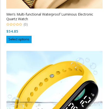
Men’s Multi-functional Waterproof Luminous Electronic
Quartz Watch
(0)
0
$
54.85
out
of
This
5
Select options
product
has
multiple
variants.
The
options
may
be
chosen
on
the
product
page