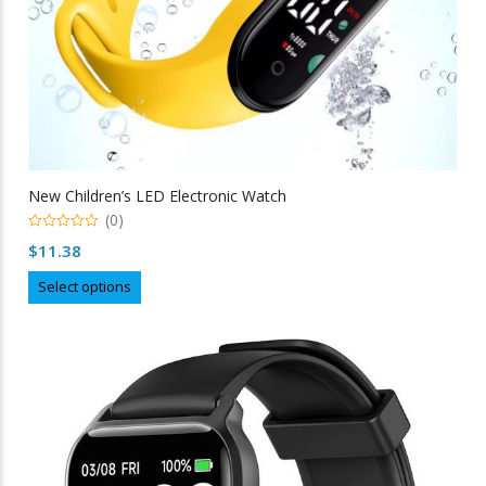
New Children’s LED Electronic Watch
(0)
0
$
11.38
out
of
This
5
Select options
product
has
multiple
variants.
The
options
may
be