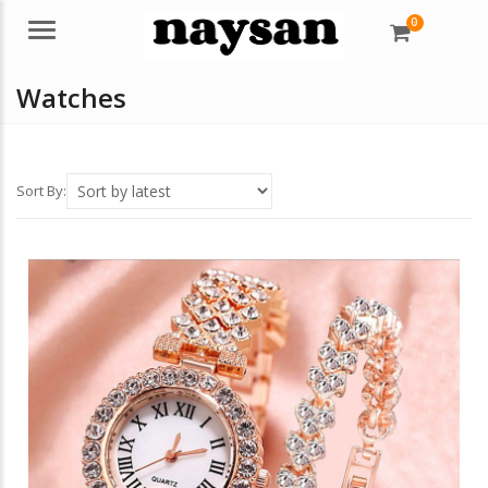
0
Menu
Watches
Sort By: