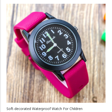
has
multiple
variants.
The
options
may
be
chosen
on
the
product
page
Soft-decorated Waterproof Watch For Children