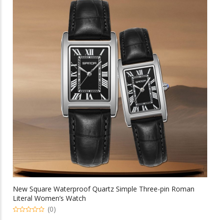
variants.
The
options
may
be
chosen
on
the
product
page
New Square Waterproof Quartz Simple Three-pin Roman
Literal Women’s Watch
(0)
0