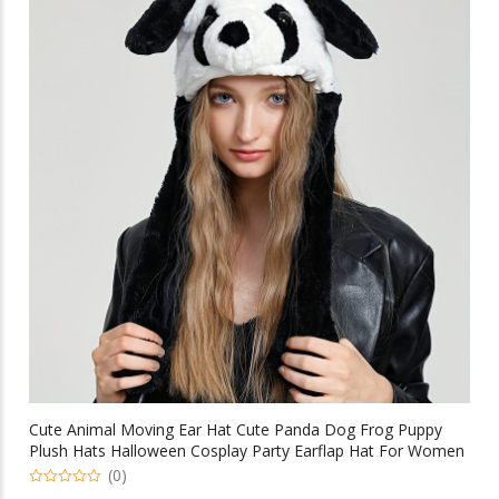
variants.
The
options
may
be
chosen
on
the
product
page
Cute Animal Moving Ear Hat Cute Panda Dog Frog Puppy
Plush Hats Halloween Cosplay Party Earflap Hat For Women
(0)
0