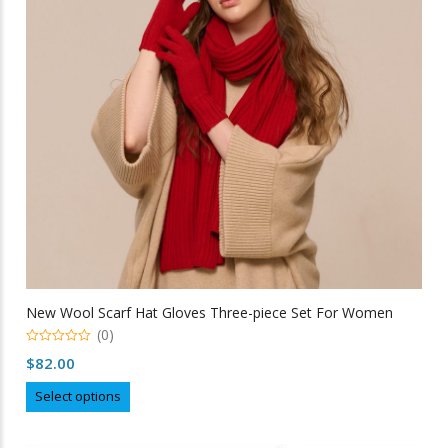
be
chosen
on
the
product
page
New Wool Scarf Hat Gloves Three-piece Set For Women
(0)
0
$
82.00
out
of
This
5
Select options
product
has