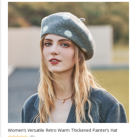
multiple
variants.
The
options
may
be
chosen
on
the
product
page
Women’s Versatile Retro Warm Thickened Painter’s Hat
(0)