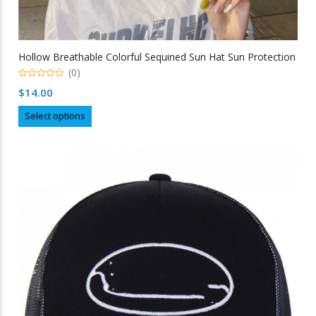
Hollow Breathable Colorful Sequined Sun Hat Sun Protection
(0)
0
$
14.00
out
of
This
5
Select options
product
has
multiple
variants.
The
options
may
be
chosen
on
the
product
page