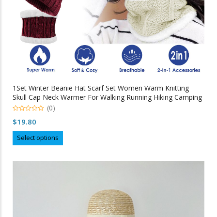
1Set Winter Beanie Hat Scarf Set Women Warm Knitting
Skull Cap Neck Warmer For Walking Running Hiking Camping
Outdoors Gift
(0)
0
$
19.80
out
of
This
5
Select options
product
has
multiple
variants.
The
options
may