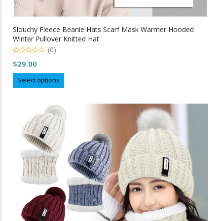
Slouchy Fleece Beanie Hats Scarf Mask Warmer Hooded
Winter Pullover Knitted Hat
(0)
0
$
29.00
out
of
This
5
Select options
product
has
multiple
variants.
The
options
may
be
chosen
on
the
product
page