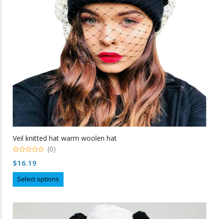
chosen
on
the
product
page
Veil knitted hat warm woolen hat
(0)
0
$
16.19
out
of
This
5
Select options
product
has
multiple