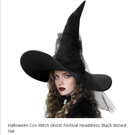
multiple
variants.
The
options
may
be
chosen
on
the
product
page
Halloween Cos Witch Ghost Festival Headdress Black Wizard
Hat