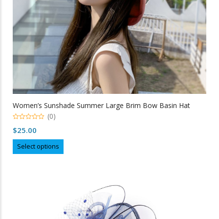
product
page
Women’s Sunshade Summer Large Brim Bow Basin Hat
(0)
0
$
25.00
out
of
This
5
Select options
product
has
multiple
variants.
The
options