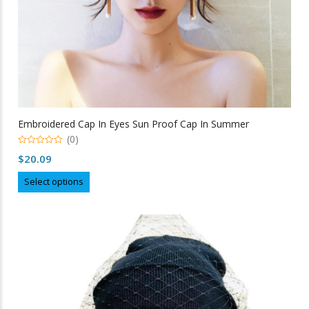
Embroidered Cap In Eyes Sun Proof Cap In Summer
(0)
0
$
20.09
out
of
This
5
Select options
product
has
multiple
variants.
The
options
may
be