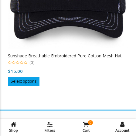
Sunshade Breathable Embroidered Pure Cotton Mesh Hat
(0)
0
$
15.00
out
of
This
5
Select options
product
has
multiple
variants.
The
options
0
may
Shop
Filters
Cart
Account
be