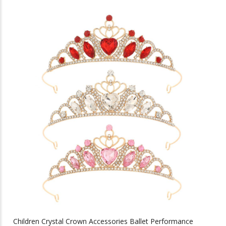
has
multiple
variants.
The
options
may
be
chosen
on
the
product
page
Children Crystal Crown Accessories Ballet Performance