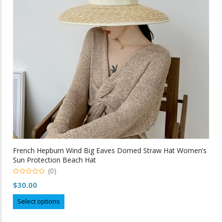
be
chosen
on
the
product
page
French Hepburn Wind Big Eaves Domed Straw Hat Women’s
Sun Protection Beach Hat
(0)
0
$
30.00
out
of
This
5
Select options
product
has