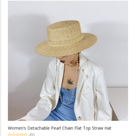
multiple
variants.
The
options
may
be
chosen
on
the
product
page
Women’s Detachable Pearl Chain Flat Top Straw Hat
(0)