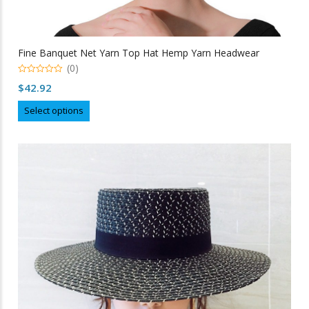
Fine Banquet Net Yarn Top Hat Hemp Yarn Headwear
(0)
0
$
42.92
out
of
This
5
Select options
product
has
multiple
variants.
The
options
may
be
chosen
on
the
product
page