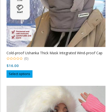
product
page
Cold-proof Ushanka Thick Mask Integrated Wind-proof Cap
(0)
0
$
16.00
out
of
This
5
Select options
product
has
multiple
variants.
The
options
may