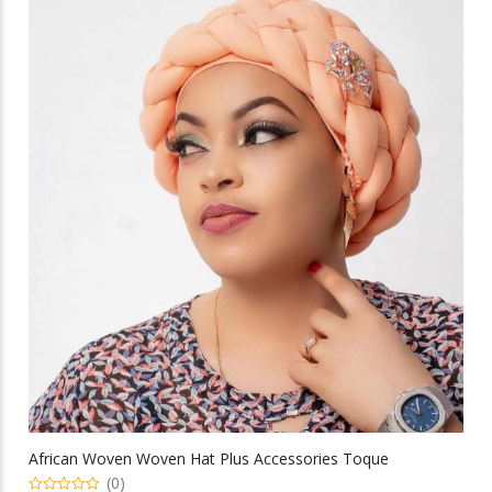
multiple
variants.
The
options
may
be
chosen
on
the
product
page
African Woven Woven Hat Plus Accessories Toque
(0)