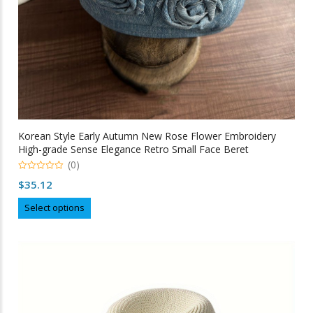
page
Korean Style Early Autumn New Rose Flower Embroidery
High-grade Sense Elegance Retro Small Face Beret
(0)
0
$
35.12
out
of
This
5
Select options
product
has
multiple
variants.
The
options
may