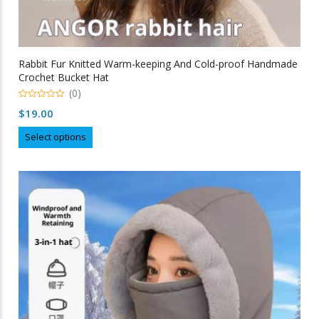
Rabbit Fur Knitted Warm-keeping And Cold-proof Handmade
Crochet Bucket Hat
(0)
0
$
19.00
out
of
This
5
Select options
product
has
multiple
variants.
The
options
may
be
chosen
on
the