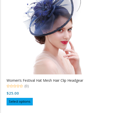
may
be
chosen
on
the
product
page
Women’s Festival Hat Mesh Hair Clip Headgear
(0)
0
$
25.00
out
of
This
5
Select options
product
has