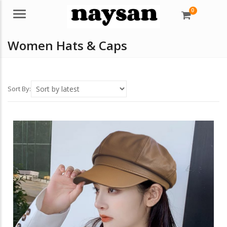
0
Menu
Women Hats & Caps
Sort By: