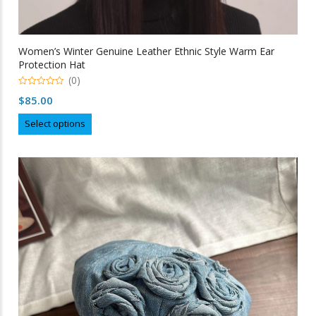
Women’s Winter Genuine Leather Ethnic Style Warm Ear
Protection Hat
(0)
0
$
85.00
out
of
This
5
Select options
product
has
multiple
variants.
The
options
may
be
chosen
on
the
product