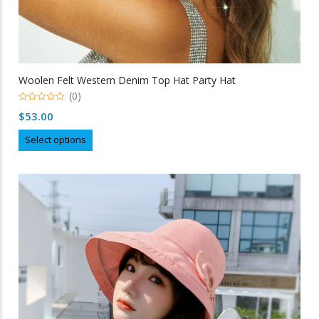
Woolen Felt Western Denim Top Hat Party Hat
(0)
0
$
53.00
out
of
This
5
Select options
product
has
multiple
variants.
The
options
may
be
chosen
on
the