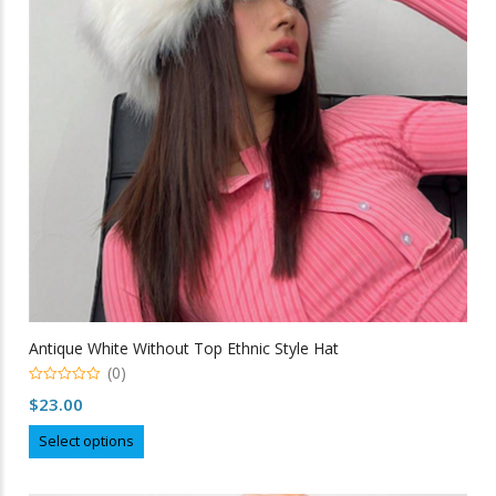
be
chosen
on
the
product
page
Antique White Without Top Ethnic Style Hat
(0)
0
$
23.00
out
of
This
5
Select options
product
has