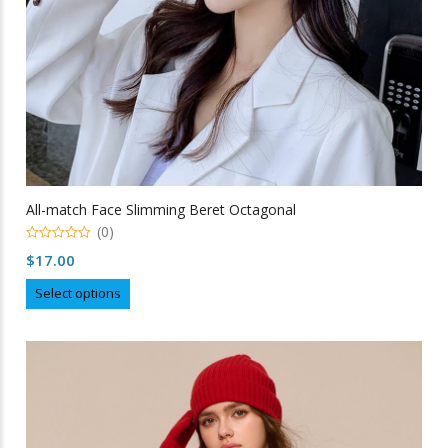
All-match Face Slimming Beret Octagonal
(0)
0
$
17.00
out
of
This
5
Select options
product
has
multiple
variants.
The
options
may