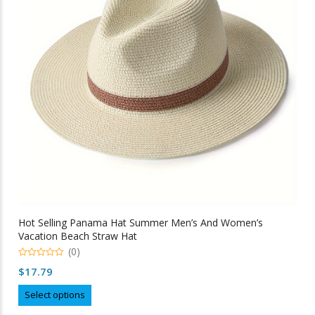
be
chosen
on
the
product
page
Hot Selling Panama Hat Summer Men’s And Women’s
Vacation Beach Straw Hat
(0)
0
$
17.79
out
of
This
5
Select options
product