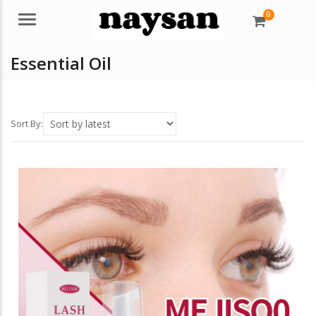
0
Menu
Essential Oil
Sort By: