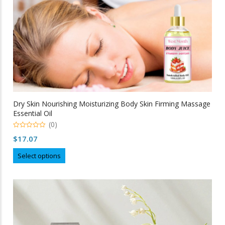
page
Dry Skin Nourishing Moisturizing Body Skin Firming Massage
Essential Oil
(0)
0
$
17.07
out
of
This
5
Select options
product
has
multiple
variants.
The
options