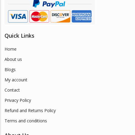
product
page
Quick Links
Home
About us
Blogs
My account
Contact
Privacy Policy
Refund and Returns Policy
Terms and conditions