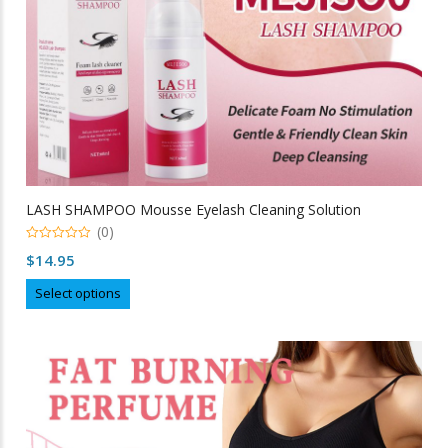
LASH SHAMPOO Mousse Eyelash Cleaning Solution
(0)
0
$
14.95
out
of
This
5
Select options
product
has
multiple
variants.
The
options
may