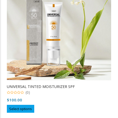
may
be
chosen
on
the
product
page
UNIVERSAL TINTED MOISTURIZER SPF
(0)
0
$
100.00
out
of
This
5
Select options
product