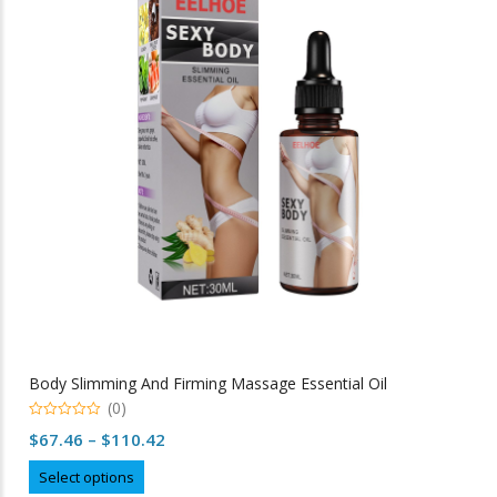
options
may
be
chosen
on
the
product
page
Body Slimming And Firming Massage Essential Oil
(0)
0
Price
$
67.46
–
$
110.42
out
of
range:
This
5
Select options
$67.46
product