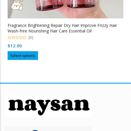
Fragrance Brightening Repair Dry Hair Improve Frizzy Hair
Wash-free Nourishing Hair Care Essential Oil
(0)
0
$
12.90
out
of
This
5
Select options
product
has
multiple
variants.
The
options
may
be
chosen
on
the