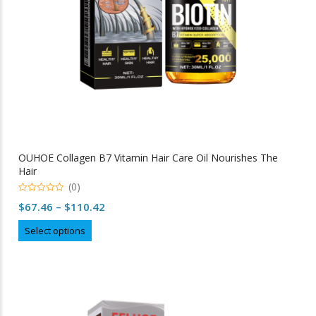
product
page
OUHOE Collagen B7 Vitamin Hair Care Oil Nourishes The
Hair
(0)
0
Price
$
67.46
–
$
110.42
out
of
range:
This
5
Select options
$67.46
product
through
has
multiple
$110.42
variants.
The