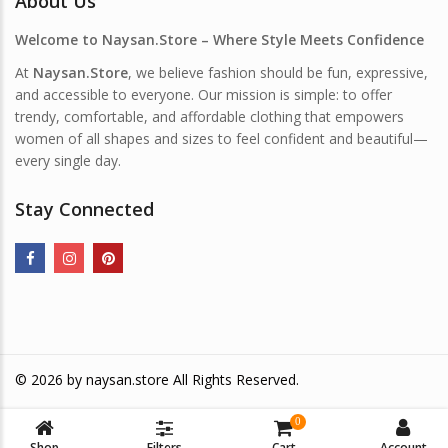
About Us
Welcome to Naysan.Store – Where Style Meets Confidence
At
Naysan.Store
, we believe fashion should be fun, expressive,
and accessible to everyone. Our mission is simple: to offer
trendy, comfortable, and affordable clothing that empowers
women of all shapes and sizes to feel confident and beautiful—
every single day.
Stay Connected
© 2026 by
naysan.store
All Rights Reserved.
0
Shop
Filters
Cart
Account