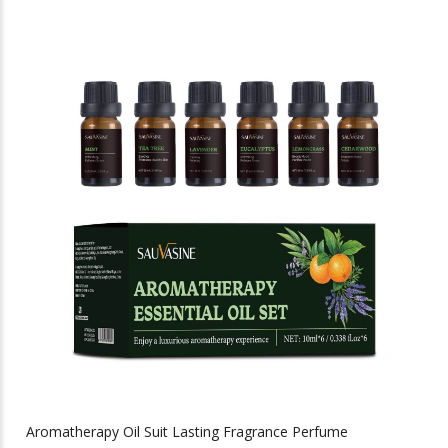
has
multiple
variants.
The
options
may
be
chosen
on
the
product
page
Aromatherapy Oil Suit Lasting Fragrance Perfume