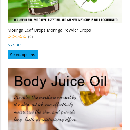
Moringa Leaf Drops Moringa Powder Drops
(0)
0
$
29.43
out
of
This
5
Select options
product
has
multiple
variants.
The
options
may
be
chosen
on
the
product