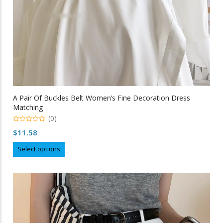
page
A Pair Of Buckles Belt Women’s Fine Decoration Dress
Matching
(0)
0
$
11.58
out
of
This
5
Select options
product
has
multiple
variants.
The
options