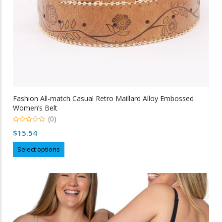
page
Fashion All-match Casual Retro Maillard Alloy Embossed
Women’s Belt
(0)
0
$
15.54
out
of
This
5
Select options
product
has
multiple
variants.
The
options