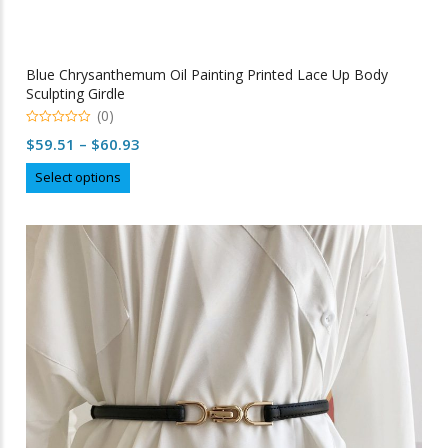
Blue Chrysanthemum Oil Painting Printed Lace Up Body
Sculpting Girdle
(0)
0
Price
$
59.51
–
$
60.93
out
of
range:
This
5
Select options
$59.51
product
through
has
multiple
$60.93
variants.
The
options
may
be
chosen
on
the
product