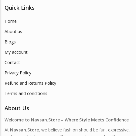
Quick Links
Home
About us
Blogs
My account
Contact
Privacy Policy
Refund and Returns Policy
Terms and conditions
About Us
Welcome to Naysan.Store – Where Style Meets Confidence
At
Naysan.Store
, we believe fashion should be fun, expressive,