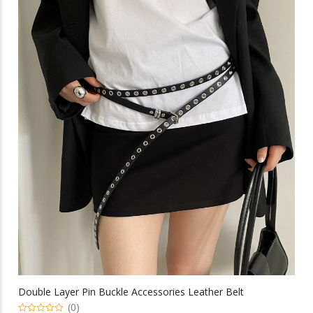
multiple
$15.29
variants.
The
options
may
be
chosen
on
the
product
page
Double Layer Pin Buckle Accessories Leather Belt
(0)