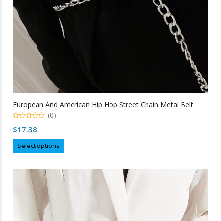
product
page
European And American Hip Hop Street Chain Metal Belt
(0)
0
$
17.38
out
of
This
5
Select options
product
has
multiple
variants.
The
options
may