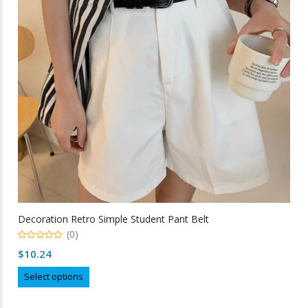
may
be
chosen
on
the
product
page
Decoration Retro Simple Student Pant Belt
(0)
0
$
10.24
out
of
This
5
Select options
product
has