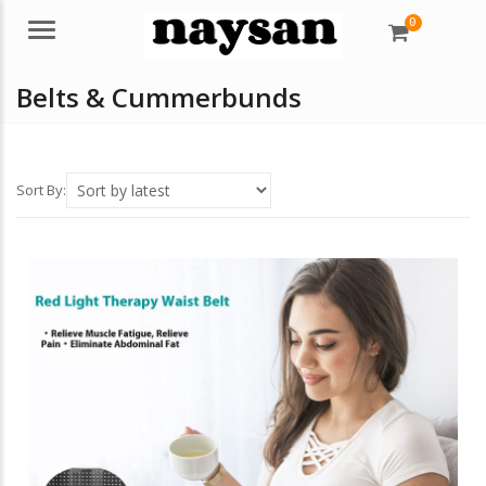
0
Menu
Belts & Cummerbunds
Sort By: