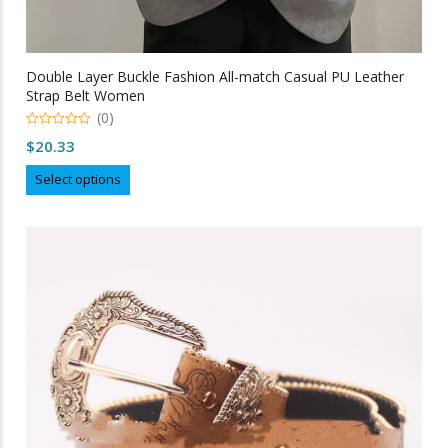
Double Layer Buckle Fashion All-match Casual PU Leather
Strap Belt Women
(0)
0
$
20.33
out
of
This
5
Select options
product
has
multiple
variants.
The
options
may
be
chosen
on
the
product