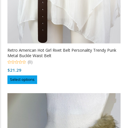
Retro American Hot Girl Rivet Belt Personality Trendy Punk
Metal Buckle Waist Belt
(0)
0
$
21.29
out
of
This
5
Select options
product
has
multiple
variants.
The
options
may