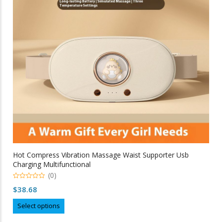
be
chosen
on
the
product
page
Hot Compress Vibration Massage Waist Supporter Usb
Charging Multifunctional
(0)
0
$
38.68
out
of
This
5
Select options
product