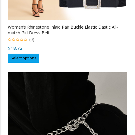
Women’s Rhinestone Inlaid Pair Buckle Elastic Elastic All-
match Girl Dress Belt
(0)
0
$
18.72
out
of
This
5
Select options
product
has
multiple
variants.
The
options
may
be
chosen
on
the