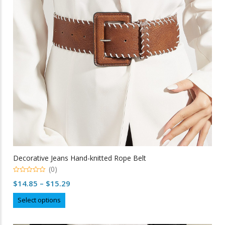
be
chosen
on
the
product
page
Decorative Jeans Hand-knitted Rope Belt
(0)
0
Price
$
14.85
–
$
15.29
out
of
range:
This
5
Select options
$14.85
product
through
has