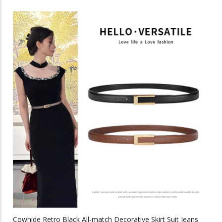
through
has
multiple
$44.88
variants.
The
options
may
be
chosen
on
the
product
page
Cowhide Retro Black All-match Decorative Skirt Suit Jeans