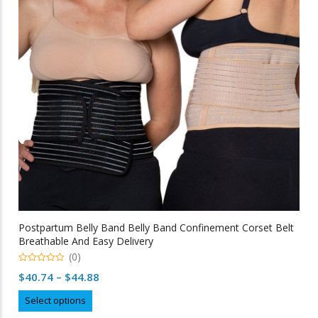
may
be
chosen
on
the
product
page
Postpartum Belly Band Belly Band Confinement Corset Belt
Breathable And Easy Delivery
(0)
0
Price
$
40.74
–
$
44.88
out
of
range:
This
5
Select options
$40.74
product