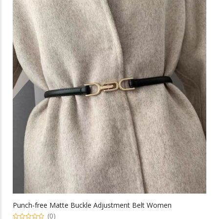
multiple
$36.73
variants.
The
options
may
be
chosen
on
the
product
page
Punch-free Matte Buckle Adjustment Belt Women
(0)