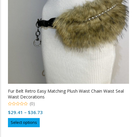
be
chosen
on
the
product
page
Fur Belt Retro Easy Matching Plush Waist Chain Waist Seal
Waist Decorations
(0)
0
Price
$
29.41
–
$
36.73
out
of
range:
This
5
Select options
$29.41
product
through
has