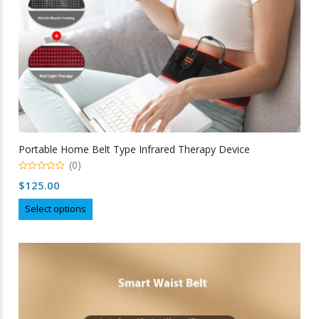
Portable Home Belt Type Infrared Therapy Device
(0)
0
$
125.00
out
of
This
5
Select options
product
has
multiple
variants.
The
options
may