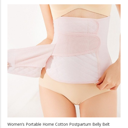
has
multiple
variants.
The
options
may
be
chosen
on
the
product
page
Women’s Portable Home Cotton Postpartum Belly Belt