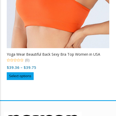
Yoga Wear Beautiful Back Sexy Bra Top Women in USA
(0)
0
Price
$
39.36
–
$
39.75
out
of
range:
This
5
Select options
$39.36
product
through
has
multiple
$39.75
variants.
The
options
may