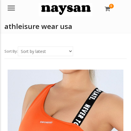
0
Menu
athleisure wear usa
Sort By: