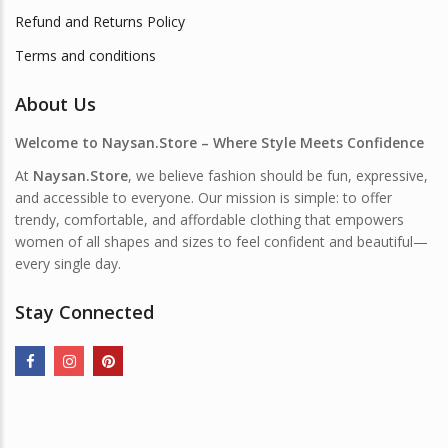
Refund and Returns Policy
Terms and conditions
About Us
Welcome to Naysan.Store – Where Style Meets Confidence
At
Naysan.Store
, we believe fashion should be fun, expressive,
and accessible to everyone. Our mission is simple: to offer
trendy, comfortable, and affordable clothing that empowers
women of all shapes and sizes to feel confident and beautiful—
every single day.
Stay Connected