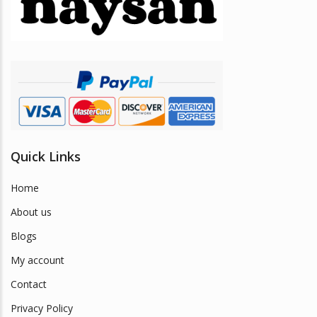
be
chosen
on
the
product
page
Quick Links
Home
About us
Blogs
My account
Contact
Privacy Policy