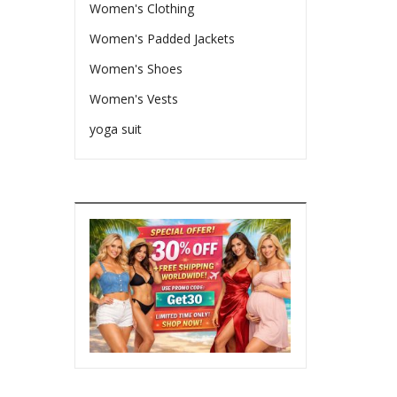
Women's Clothing
Women's Padded Jackets
Women's Shoes
Women's Vests
yoga suit