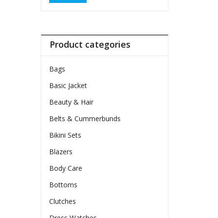
Product categories
Bags
Basic Jacket
Beauty & Hair
Belts & Cummerbunds
Bikini Sets
Blazers
Body Care
Bottoms
Clutches
Dress Watches