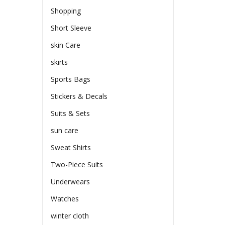
Shopping
Short Sleeve
skin Care
skirts
Sports Bags
Stickers & Decals
Suits & Sets
sun care
Sweat Shirts
Two-Piece Suits
Underwears
Watches
winter cloth