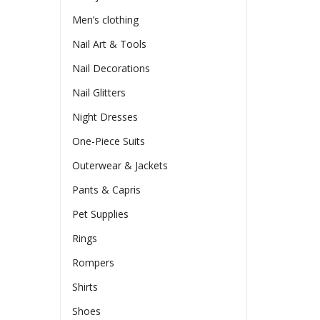
Men’s clothing
Nail Art & Tools
Nail Decorations
Nail Glitters
Night Dresses
One-Piece Suits
Outerwear & Jackets
Pants & Capris
Pet Supplies
Rings
Rompers
Shirts
Shoes