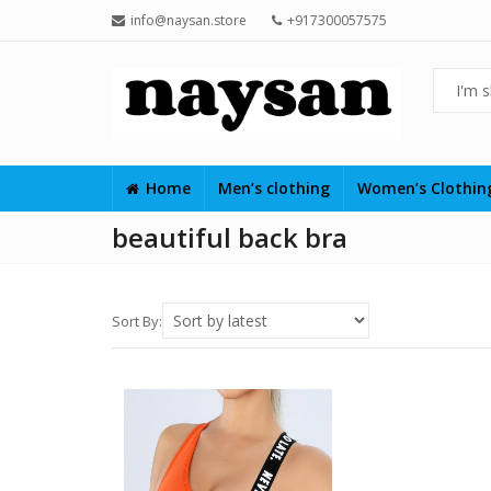
info@naysan.store
+917300057575
Home
Men’s clothing
Women’s Clothi
beautiful back bra
Sort By: