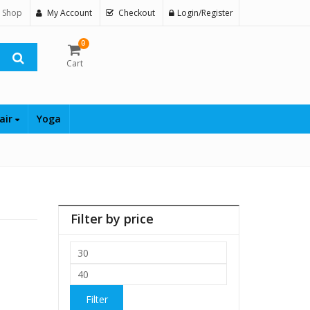
 Shop
My Account
Checkout
Login/Register
0
Cart
air
Yoga
Filter by price
Min
price
Max
price
Filter