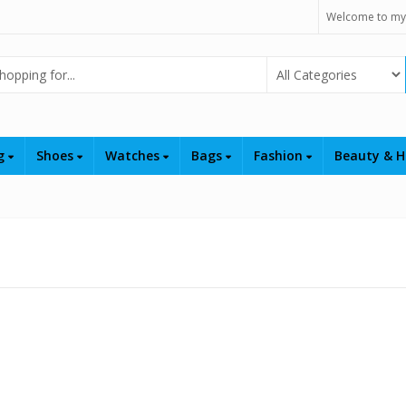
Welcome to my
Select Category
ng
Shoes
Watches
Bags
Fashion
Beauty & H