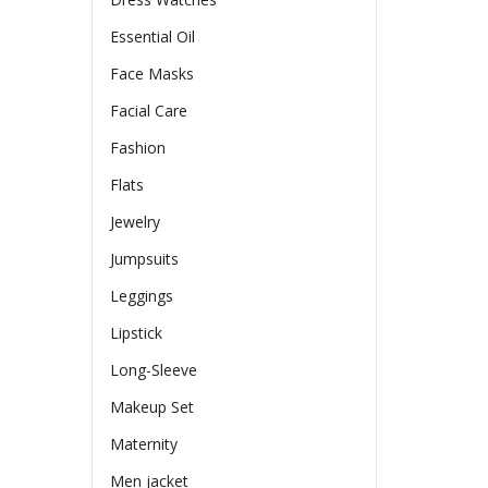
Essential Oil
Face Masks
Facial Care
Fashion
Flats
Jewelry
Jumpsuits
Leggings
Lipstick
Long-Sleeve
Makeup Set
Maternity
Men jacket