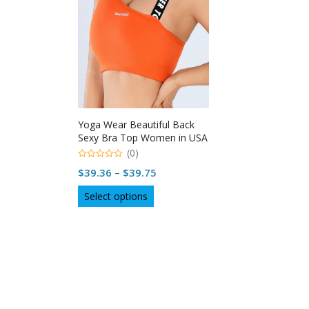
Yoga Wear Beautiful Back
Sexy Bra Top Women in USA
(0)
0
Price
$
39.36
–
$
39.75
out
of
range:
This
5
Select options
$39.36
product
through
has
multiple
$39.75
variants.
The
options
may