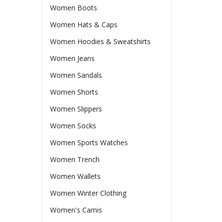
Women Boots
Women Hats & Caps
Women Hoodies & Sweatshirts
Women Jeans
Women Sandals
Women Shorts
Women Slippers
Women Socks
Women Sports Watches
Women Trench
Women Wallets
Women Winter Clothing
Women's Camis