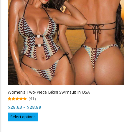
be
chosen
on
the
product
page
Women’s Two-Piece Bikini Swimsuit in USA
(41)
5.00
Price
$
28.63
–
$
28.89
out of 5
range:
This
Select options
$28.63
product
through
has