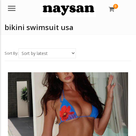
0
Menu
bikini swimsuit usa
Sort By: