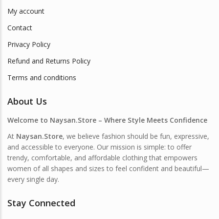
My account
Contact
Privacy Policy
Refund and Returns Policy
Terms and conditions
About Us
Welcome to Naysan.Store – Where Style Meets Confidence
At
Naysan.Store
, we believe fashion should be fun, expressive,
and accessible to everyone. Our mission is simple: to offer
trendy, comfortable, and affordable clothing that empowers
women of all shapes and sizes to feel confident and beautiful—
every single day.
Stay Connected