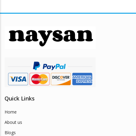
multiple
$28.89
variants.
The
options
may
be
chosen
on
the
product
page
Quick Links
Home
About us
Blogs