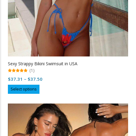
Sexy Strappy Bikini Swimsuit in USA
(1)
5.00
Price
$
37.31
–
$
37.50
out of 5
range:
This
Select options
$37.31
product
through
has
multiple
$37.50
variants.
The
options
may