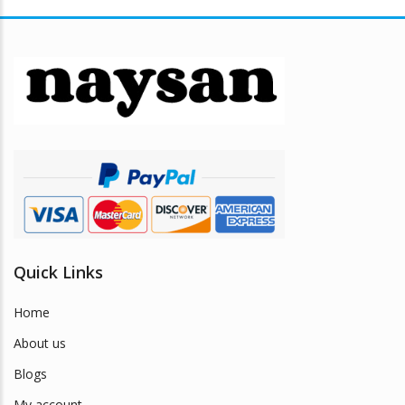
variants.
The
options
may
be
chosen
on
the
product
page
Quick Links
Home
About us
Blogs
My account