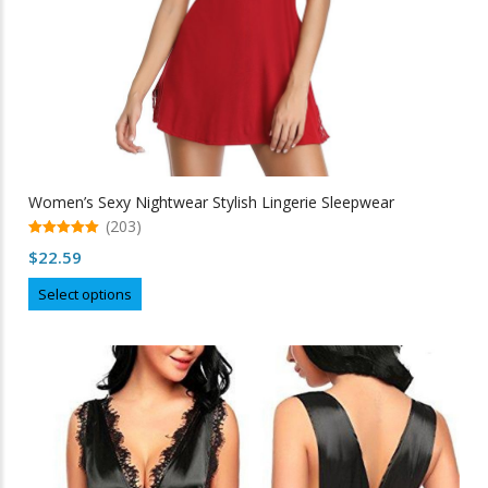
Women’s Sexy Nightwear Stylish Lingerie Sleepwear
(203)
5.00
$
22.59
out of 5
This
Select options
product
has
multiple
variants.
The
options
may
be