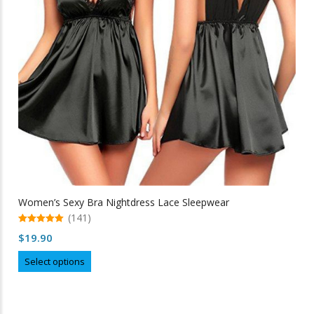
chosen
on
the
product
page
Women’s Sexy Bra Nightdress Lace Sleepwear
(141)
5.00
$
19.90
out of 5
This
Select options
product
has
multiple