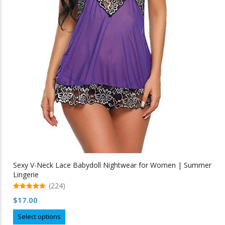
Sexy V-Neck Lace Babydoll Nightwear for Women | Summer
Lingerie
(224)
5.00
$
17.00
out of 5
This
Select options