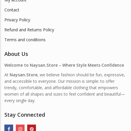
Contact
Privacy Policy
Refund and Returns Policy
Terms and conditions
About Us
Welcome to Naysan.Store – Where Style Meets Confidence
At
Naysan.Store
, we believe fashion should be fun, expressive,
and accessible to everyone. Our mission is simple: to offer
trendy, comfortable, and affordable clothing that empowers
women of all shapes and sizes to feel confident and beautiful—
every single day.
Stay Connected