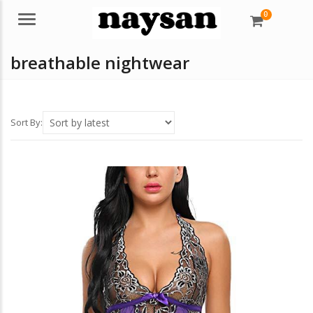
0
Menu
breathable nightwear
Sort By: