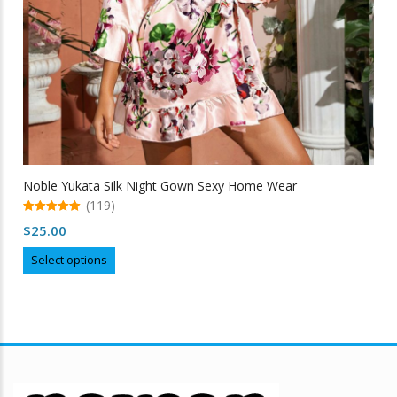
Noble Yukata Silk Night Gown Sexy Home Wear
(119)
5.00
$
25.00
out of 5
This
Select options
product
has
multiple
variants.
The
options
may