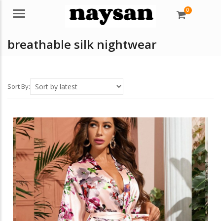
0
Menu
breathable silk nightwear
Sort By: