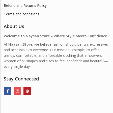
Refund and Returns Policy
Terms and conditions
About Us
Welcome to Naysan.Store – Where Style Meets Confidence
At
Naysan.Store
, we believe fashion should be fun, expressive,
and accessible to everyone. Our mission is simple: to offer
trendy, comfortable, and affordable clothing that empowers
women of all shapes and sizes to feel confident and beautiful—
every single day.
Stay Connected