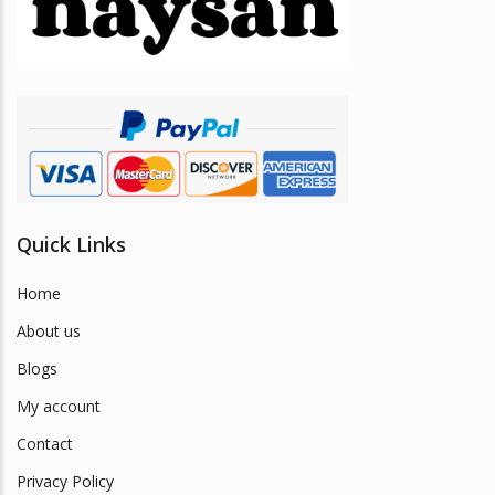
be
chosen
on
the
product
page
Quick Links
Home
About us
Blogs
My account
Contact
Privacy Policy