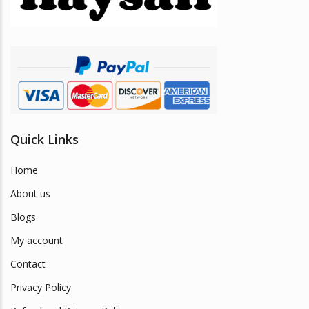
chosen
on
the
product
page
Quick Links
Home
About us
Blogs
My account
Contact
Privacy Policy