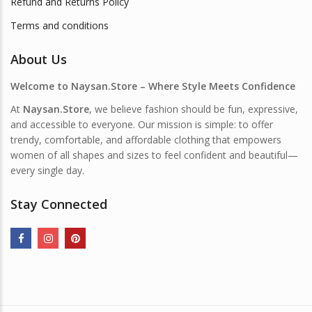
Refund and Returns Policy
Terms and conditions
About Us
Welcome to Naysan.Store – Where Style Meets Confidence
At
Naysan.Store
, we believe fashion should be fun, expressive,
and accessible to everyone. Our mission is simple: to offer
trendy, comfortable, and affordable clothing that empowers
women of all shapes and sizes to feel confident and beautiful—
every single day.
Stay Connected