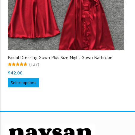
Bridal Dressing Gown Plus Size Night Gown Bathrobe
(137)
5.00
$
42.00
out of 5
This
Select options
product
has
multiple
variants.
The
options
may
be