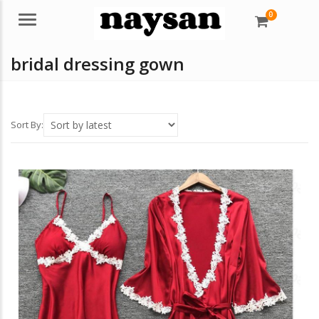
0
Menu
bridal dressing gown
Sort By: