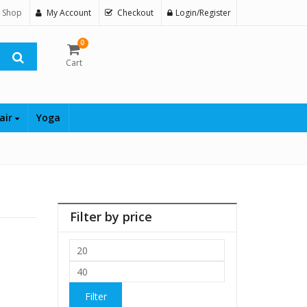
 Shop
My Account
Checkout
Login/Register
0
Cart
air
Yoga
Filter by price
Min
price
Max
price
Filter