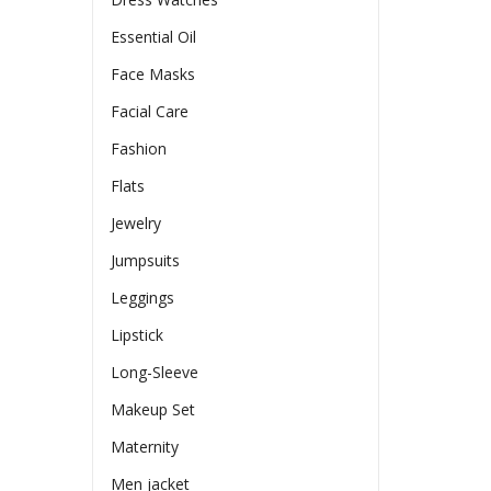
Essential Oil
Face Masks
Facial Care
Fashion
Flats
Jewelry
Jumpsuits
Leggings
Lipstick
Long-Sleeve
Makeup Set
Maternity
Men jacket