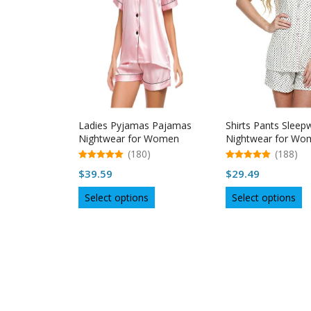
Ladies Pyjamas Pajamas
Shirts Pants Sleep
Nightwear for Women
Nightwear for Wo
Sleepwear
(180)
(188)
5.00
5.00
$
39.59
$
29.49
out of 5
out of 5
This
Th
Select options
Select options
product
p
has
h
multiple
mu
variants.
va
The
T
options
op
may
m