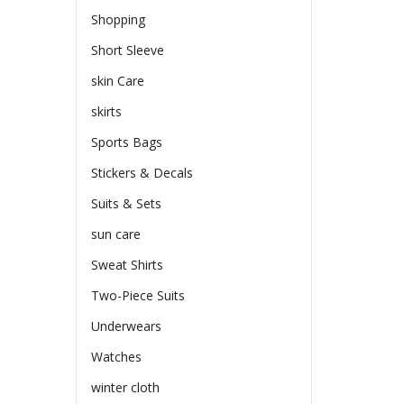
Shopping
Short Sleeve
skin Care
skirts
Sports Bags
Stickers & Decals
Suits & Sets
sun care
Sweat Shirts
Two-Piece Suits
Underwears
Watches
winter cloth