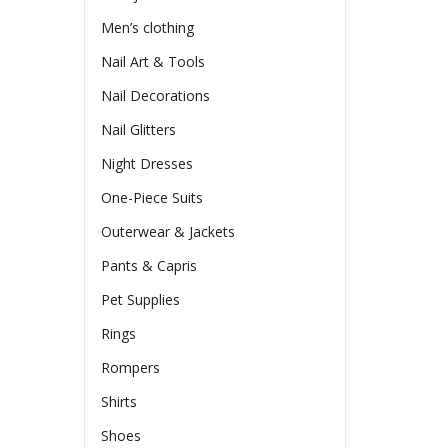
Men’s clothing
Nail Art & Tools
Nail Decorations
Nail Glitters
Night Dresses
One-Piece Suits
Outerwear & Jackets
Pants & Capris
Pet Supplies
Rings
Rompers
Shirts
Shoes