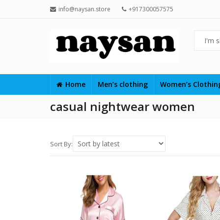
info@naysan.store
+917300057575
Home
Men’s clothing
Women’s Clothi
casual nightwear women
Sort By: