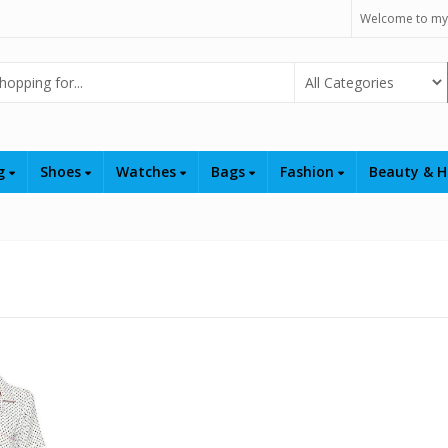
Welcome to my
Select Category
ng
Shoes
Watches
Bags
Fashion
Beauty & H