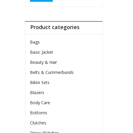
Product categories
Bags
Basic Jacket
Beauty & Hair
Belts & Cummerbunds
Bikini Sets
Blazers
Body Care
Bottoms
Clutches
Dress Watches