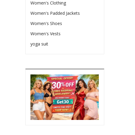
Women's Clothing
Women's Padded Jackets
Women's Shoes
Women's Vests
yoga suit