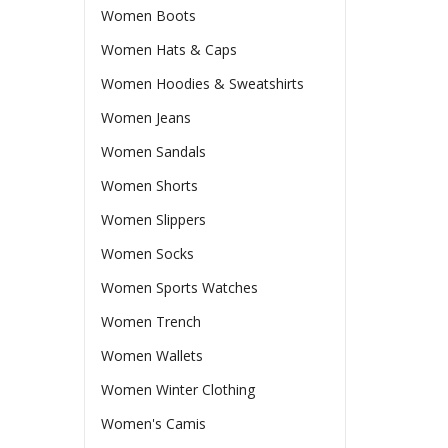
Women Boots
Women Hats & Caps
Women Hoodies & Sweatshirts
Women Jeans
Women Sandals
Women Shorts
Women Slippers
Women Socks
Women Sports Watches
Women Trench
Women Wallets
Women Winter Clothing
Women's Camis