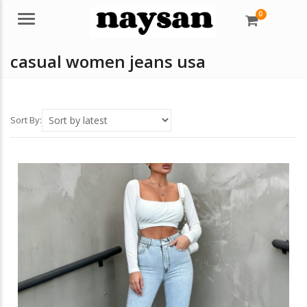
0
Menu
casual women jeans usa
Sort By: