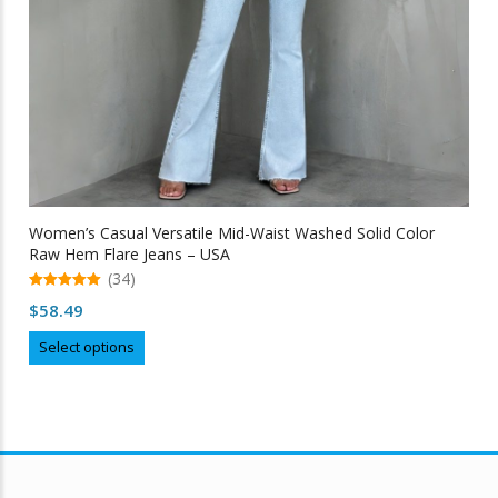
Women’s Casual Versatile Mid-Waist Washed Solid Color
Raw Hem Flare Jeans – USA
(34)
5.00
$
58.49
out of 5
This
Select options
product
has
multiple
variants.
The
options