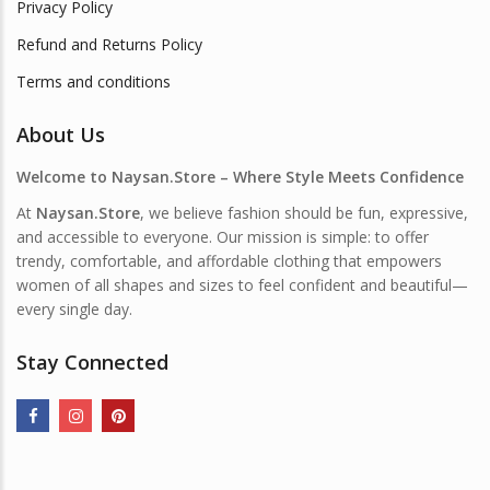
Privacy Policy
Refund and Returns Policy
Terms and conditions
About Us
Welcome to Naysan.Store – Where Style Meets Confidence
At
Naysan.Store
, we believe fashion should be fun, expressive,
and accessible to everyone. Our mission is simple: to offer
trendy, comfortable, and affordable clothing that empowers
women of all shapes and sizes to feel confident and beautiful—
every single day.
Stay Connected