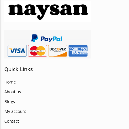
may
be
chosen
on
the
product
page
Quick Links
Home
About us
Blogs
My account
Contact