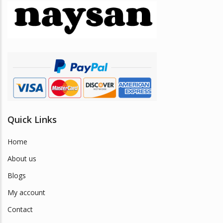
may
be
chosen
on
the
product
page
Quick Links
Home
About us
Blogs
My account
Contact