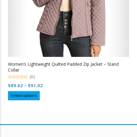
Women’s Lightweight Quilted Padded Zip Jacket – Stand
Collar
(0)
0
Price
$
89.62
–
$
91.02
out
of
range:
This
5
Select options
$89.62
product
through
has
multiple
$91.02
variants.
The
options