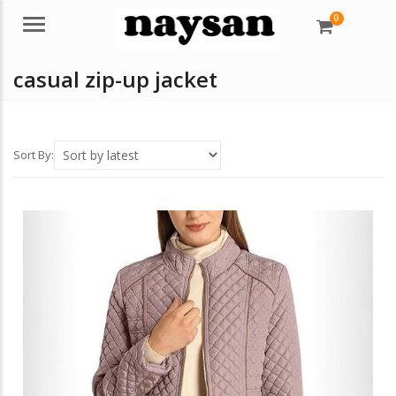
0
Menu
casual zip-up jacket
Sort By: