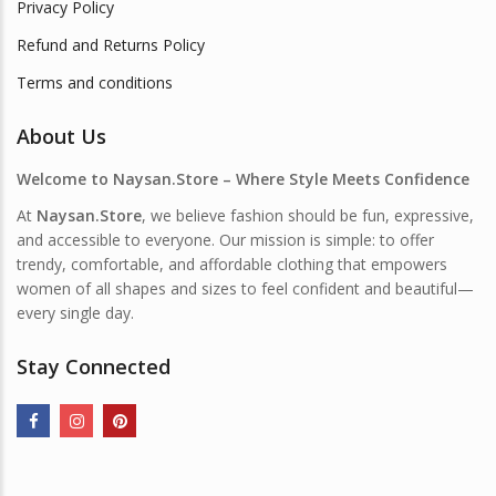
Privacy Policy
Refund and Returns Policy
Terms and conditions
About Us
Welcome to Naysan.Store – Where Style Meets Confidence
At
Naysan.Store
, we believe fashion should be fun, expressive,
and accessible to everyone. Our mission is simple: to offer
trendy, comfortable, and affordable clothing that empowers
women of all shapes and sizes to feel confident and beautiful—
every single day.
Stay Connected