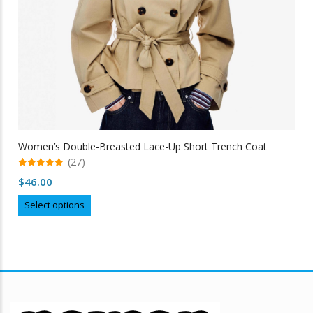
Women’s Double-Breasted Lace-Up Short Trench Coat
(27)
5.00
$
46.00
out of 5
This
Select options
product
has
multiple
variants.
The
options
may