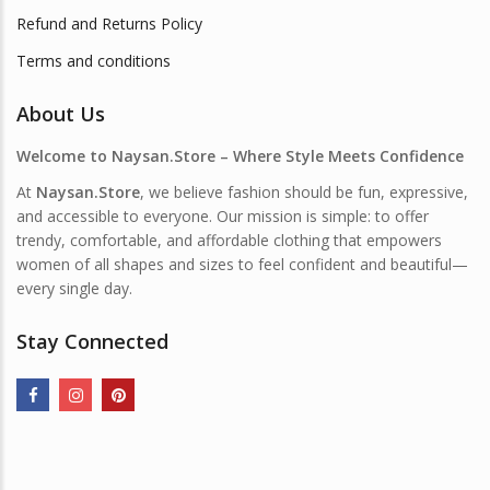
Refund and Returns Policy
Terms and conditions
About Us
Welcome to Naysan.Store – Where Style Meets Confidence
At
Naysan.Store
, we believe fashion should be fun, expressive,
and accessible to everyone. Our mission is simple: to offer
trendy, comfortable, and affordable clothing that empowers
women of all shapes and sizes to feel confident and beautiful—
every single day.
Stay Connected