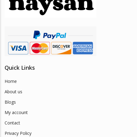
be
chosen
on
the
product
page
Quick Links
Home
About us
Blogs
My account
Contact
Privacy Policy