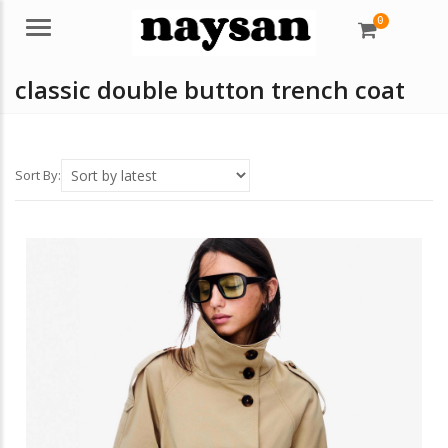
0
Menu
classic double button trench coat
Sort By: