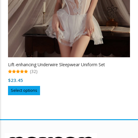
Lift-enhancing Underwire Sleepwear Uniform Set
(32)
5.00
$
23.45
out of 5
This
Select options
product
has
multiple
variants.
The
options
may