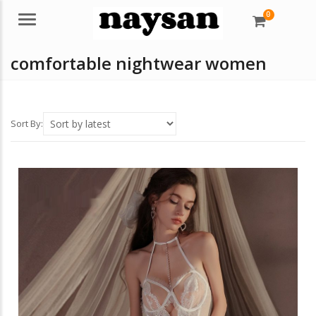
0
Menu
comfortable nightwear women
Sort By: