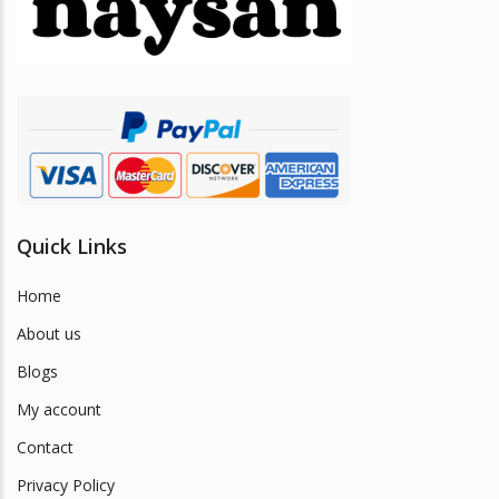
be
chosen
on
the
product
page
Quick Links
Home
About us
Blogs
My account
Contact
Privacy Policy