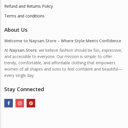
Refund and Returns Policy
Terms and conditions
About Us
Welcome to Naysan.Store – Where Style Meets Confidence
At
Naysan.Store
, we believe fashion should be fun, expressive,
and accessible to everyone. Our mission is simple: to offer
trendy, comfortable, and affordable clothing that empowers
women of all shapes and sizes to feel confident and beautiful—
every single day.
Stay Connected