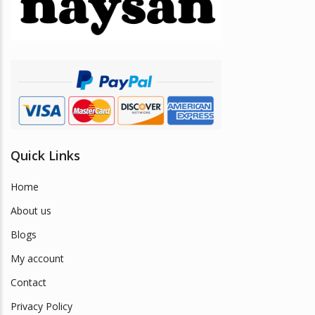
be
chosen
on
the
product
page
Quick Links
Home
About us
Blogs
My account
Contact
Privacy Policy