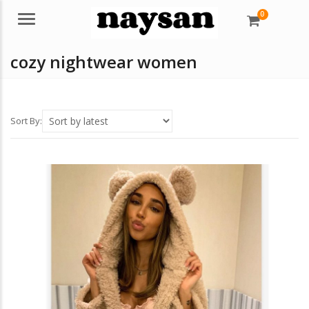
0
Menu
cozy nightwear women
Sort By: