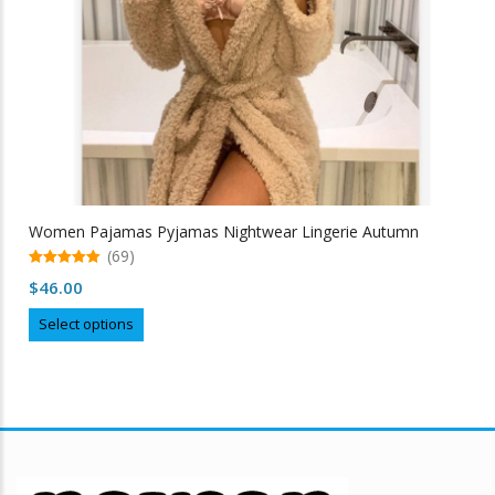
Women Pajamas Pyjamas Nightwear Lingerie Autumn
(69)
5.00
$
46.00
out of 5
This
Select options
product
has
multiple
variants.
The
options
may