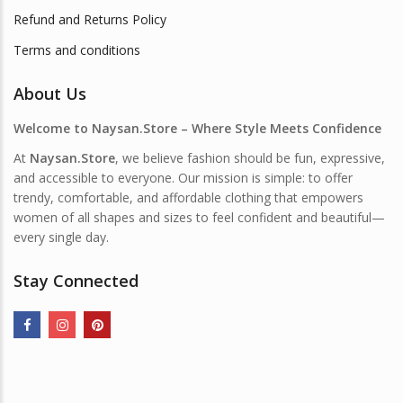
Refund and Returns Policy
Terms and conditions
About Us
Welcome to Naysan.Store – Where Style Meets Confidence
At
Naysan.Store
, we believe fashion should be fun, expressive,
and accessible to everyone. Our mission is simple: to offer
trendy, comfortable, and affordable clothing that empowers
women of all shapes and sizes to feel confident and beautiful—
every single day.
Stay Connected