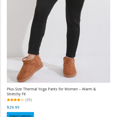
Plus-Size Thermal Yoga Pants for Women – Warm &
Stretchy Fit
(39)
4.97
$
29.95
out of 5
This
Select options