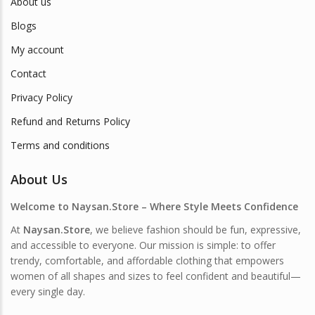
About us
Blogs
My account
Contact
Privacy Policy
Refund and Returns Policy
Terms and conditions
About Us
Welcome to Naysan.Store – Where Style Meets Confidence
At
Naysan.Store
, we believe fashion should be fun, expressive,
and accessible to everyone. Our mission is simple: to offer
trendy, comfortable, and affordable clothing that empowers
women of all shapes and sizes to feel confident and beautiful—
every single day.