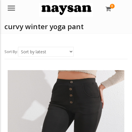
0
Menu
curvy winter yoga pant
Sort By: