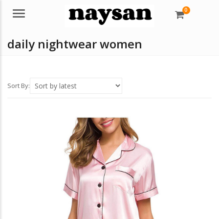
0
Menu
daily nightwear women
Sort By: