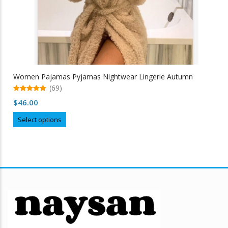
Women Pajamas Pyjamas Nightwear Lingerie Autumn
(69)
5.00
$
46.00
out of 5
This
Select options
product
has
multiple
variants.
The
options
may
be
chosen