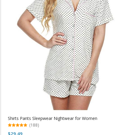
be
chosen
on
the
product
page
Shirts Pants Sleepwear Nightwear for Women
(188)
5.00
$
29.49
out of 5