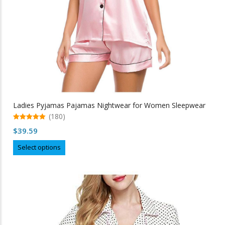
Ladies Pyjamas Pajamas Nightwear for Women Sleepwear
(180)
5.00
$
39.59
out of 5
This
Select options
product
has
multiple
variants.
The
options
may