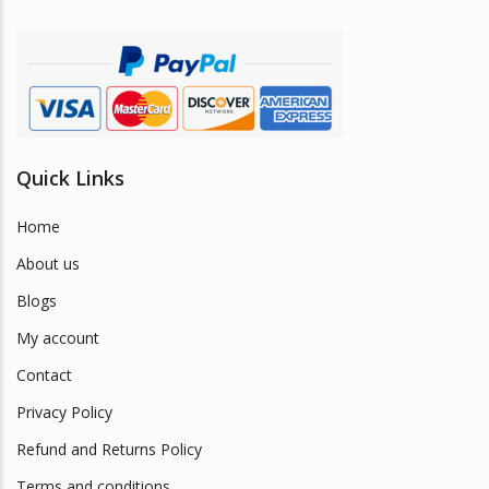
on
the
product
page
Quick Links
Home
About us
Blogs
My account
Contact
Privacy Policy
Refund and Returns Policy
Terms and conditions