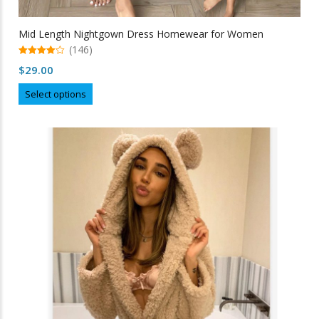
Mid Length Nightgown Dress Homewear for Women
(146)
4.99
$
29.00
out of 5
This
Select options
product
has
multiple
variants.
The
options
may
be
chosen
on
the
product
page