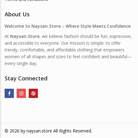
About Us
Welcome to Naysan.Store – Where Style Meets Confidence
At
Naysan.Store
, we believe fashion should be fun, expressive,
and accessible to everyone. Our mission is simple: to offer
trendy, comfortable, and affordable clothing that empowers
women of all shapes and sizes to feel confident and beautiful—
every single day.
Stay Connected
© 2026 by
naysan.store
All Rights Reserved.