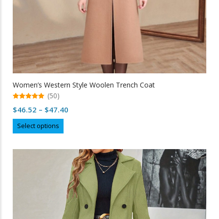
Women’s Western Style Woolen Trench Coat
(50)
5.00
Price
$
46.52
–
$
47.40
out of 5
range:
This
Select options
$46.52
product
through
has
multiple
$47.40
variants.
The
options
may
be