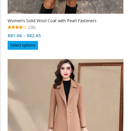
Women’s Solid Wool Coat with Pearl Fasteners
(26)
4.96
Price
$
81.06
–
$
82.65
out of 5
range:
This
Select options
$81.06
product
through
has
multiple
$82.65
variants.
The
options
may
be
chosen
on
the
product
page