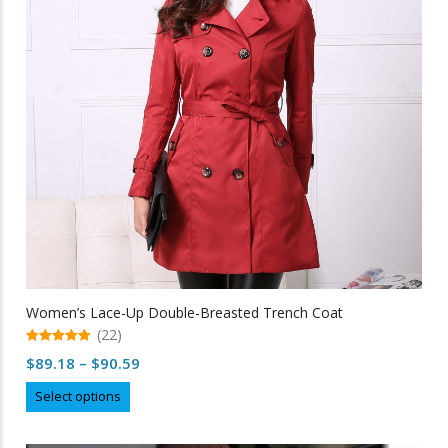
be
chosen
on
the
product
page
Women’s Lace-Up Double-Breasted Trench Coat
(22)
5.00
Price
$
89.18
–
$
90.59
out of 5
range:
This
Select options
$89.18
product
through
has