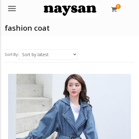
0
Menu
fashion coat
Sort By: