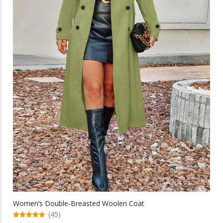
chosen
on
the
product
page
Women’s Double-Breasted Woolen Coat
(45)