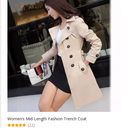
multiple
$90.59
variants.
The
options
may
be
chosen
on
the
product
page
Women’s Mid-Length Fashion Trench Coat
(22)