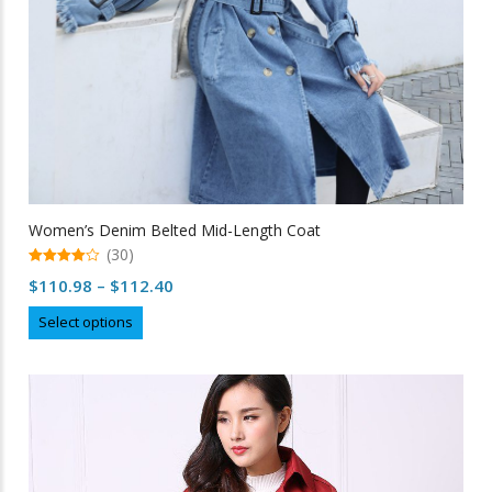
Women’s Denim Belted Mid-Length Coat
(30)
4.97
Price
$
110.98
–
$
112.40
out of 5
range:
This
Select options
$110.98
product
through
has
multiple
$112.40
variants.
The
options
may