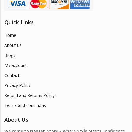
Quick Links
Home
About us
Blogs
My account
Contact
Privacy Policy
Refund and Returns Policy
Terms and conditions
About Us
Welcome to Naysan.Store – Where Style Meets Confidence