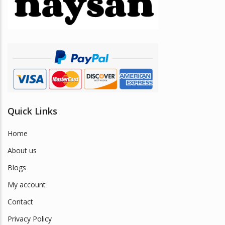
be
chosen
on
the
product
page
Quick Links
Home
About us
Blogs
My account
Contact
Privacy Policy