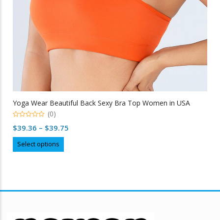
Yoga Wear Beautiful Back Sexy Bra Top Women in USA
(0)
0
Price
$
39.36
–
$
39.75
out
of
range:
This
5
Select options
$39.36
product
through
has
multiple
$39.75
variants.
The
options
may