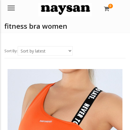
0
Menu
fitness bra women
Sort By: