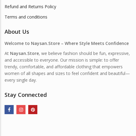
Refund and Returns Policy
Terms and conditions
About Us
Welcome to Naysan.Store – Where Style Meets Confidence
At
Naysan.Store
, we believe fashion should be fun, expressive,
and accessible to everyone. Our mission is simple: to offer
trendy, comfortable, and affordable clothing that empowers
women of all shapes and sizes to feel confident and beautiful—
every single day.
Stay Connected