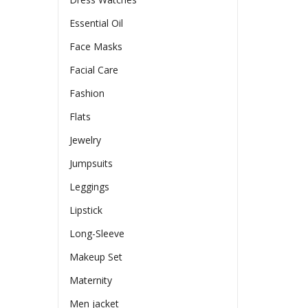
Essential Oil
Face Masks
Facial Care
Fashion
Flats
Jewelry
Jumpsuits
Leggings
Lipstick
Long-Sleeve
Makeup Set
Maternity
Men jacket