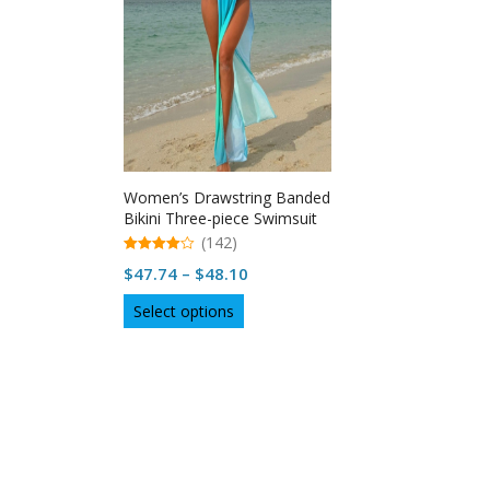
Women’s Drawstring Banded
Bikini Three-piece Swimsuit
(142)
4.98
Price
$
47.74
–
$
48.10
out of 5
range:
This
Select options
$47.74
product
through
has
multiple
$48.10
variants.
The
options
may