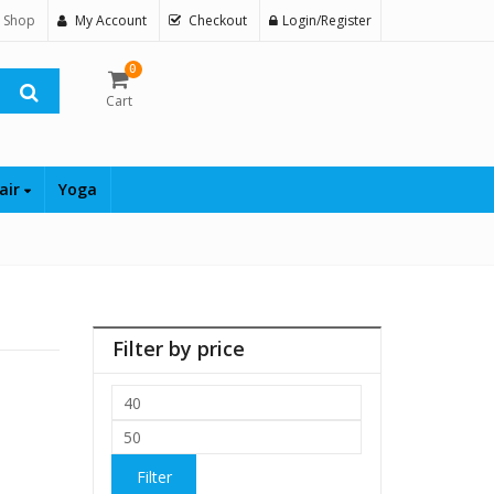
 Shop
My Account
Checkout
Login/Register
0
Cart
air
Yoga
Filter by price
Min
price
Max
price
Filter