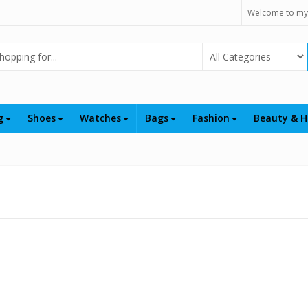
Welcome to my
Select Category
ng
Shoes
Watches
Bags
Fashion
Beauty & H