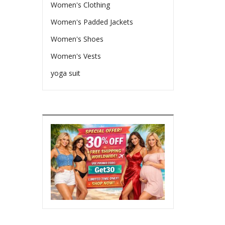
Women's Clothing
Women's Padded Jackets
Women's Shoes
Women's Vests
yoga suit