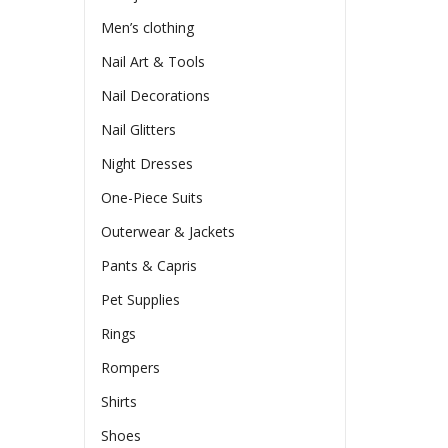
Men’s clothing
Nail Art & Tools
Nail Decorations
Nail Glitters
Night Dresses
One-Piece Suits
Outerwear & Jackets
Pants & Capris
Pet Supplies
Rings
Rompers
Shirts
Shoes