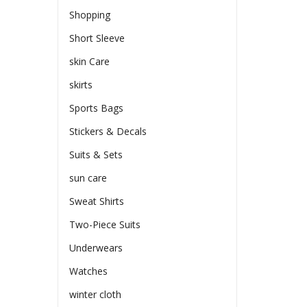
Shopping
Short Sleeve
skin Care
skirts
Sports Bags
Stickers & Decals
Suits & Sets
sun care
Sweat Shirts
Two-Piece Suits
Underwears
Watches
winter cloth