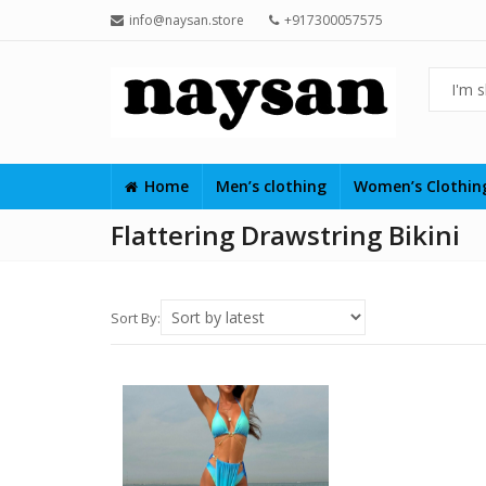
info@naysan.store
+917300057575
Home
Men’s clothing
Women’s Clothi
Flattering Drawstring Bikini
Sort By: