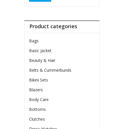
Product categories
Bags
Basic Jacket
Beauty & Hair
Belts & Cummerbunds
Bikini Sets
Blazers
Body Care
Bottoms
Clutches
Dress Watches