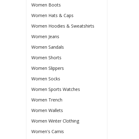
Women Boots
Women Hats & Caps
Women Hoodies & Sweatshirts
Women Jeans
Women Sandals
Women Shorts
Women Slippers
Women Socks
Women Sports Watches
Women Trench
Women Wallets
Women Winter Clothing
Women's Camis