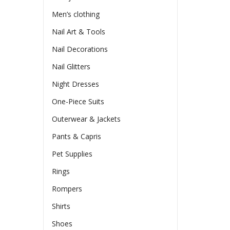
Men’s clothing
Nail Art & Tools
Nail Decorations
Nail Glitters
Night Dresses
One-Piece Suits
Outerwear & Jackets
Pants & Capris
Pet Supplies
Rings
Rompers
Shirts
Shoes