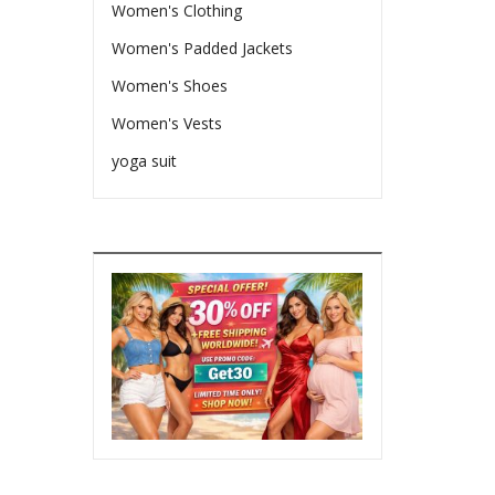
Women's Clothing
Women's Padded Jackets
Women's Shoes
Women's Vests
yoga suit