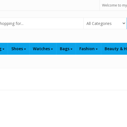
Welcome to my
Select Category
ng
Shoes
Watches
Bags
Fashion
Beauty & H