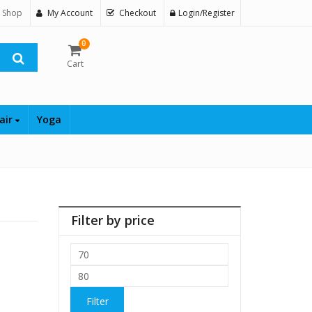
 Shop
My Account
Checkout
Login/Register
0
Cart
air
Yoga
Filter by price
Min
price
Max
price
Filter