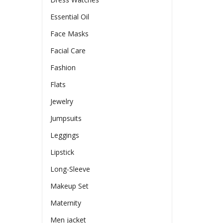
Essential Oil
Face Masks
Facial Care
Fashion
Flats
Jewelry
Jumpsuits
Leggings
Lipstick
Long-Sleeve
Makeup Set
Maternity
Men jacket