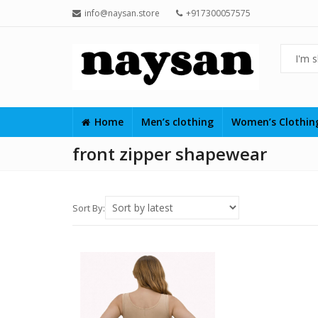
info@naysan.store
+917300057575
Home
Men’s clothing
Women’s Clothi
front zipper shapewear
Sort By: