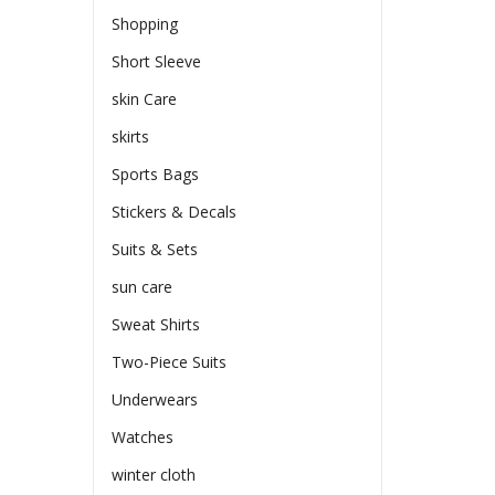
Shopping
Short Sleeve
skin Care
skirts
Sports Bags
Stickers & Decals
Suits & Sets
sun care
Sweat Shirts
Two-Piece Suits
Underwears
Watches
winter cloth