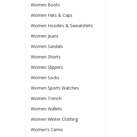
Women Boots
Women Hats & Caps
Women Hoodies & Sweatshirts
Women Jeans
Women Sandals
Women Shorts
Women Slippers
Women Socks
Women Sports Watches
Women Trench
Women Wallets
Women Winter Clothing
Women's Camis