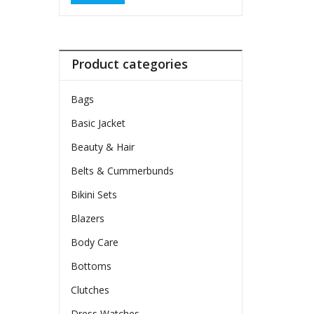
Product categories
Bags
Basic Jacket
Beauty & Hair
Belts & Cummerbunds
Bikini Sets
Blazers
Body Care
Bottoms
Clutches
Dress Watches