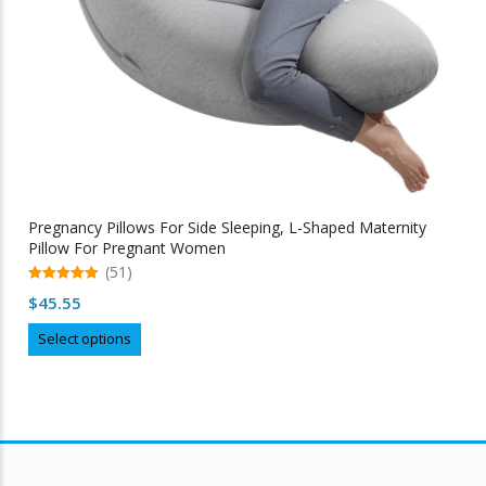
Pregnancy Pillows For Side Sleeping, L-Shaped Maternity
Pillow For Pregnant Women
(51)
5.00
$
45.55
out of 5
This
Select options
product
has
multiple
variants.
The
options