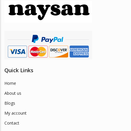
may
be
chosen
on
the
product
page
Quick Links
Home
About us
Blogs
My account
Contact