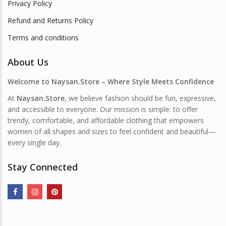
Privacy Policy
Refund and Returns Policy
Terms and conditions
About Us
Welcome to Naysan.Store – Where Style Meets Confidence
At
Naysan.Store
, we believe fashion should be fun, expressive,
and accessible to everyone. Our mission is simple: to offer
trendy, comfortable, and affordable clothing that empowers
women of all shapes and sizes to feel confident and beautiful—
every single day.
Stay Connected