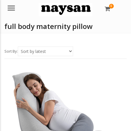
0
Menu
full body maternity pillow
Sort By: