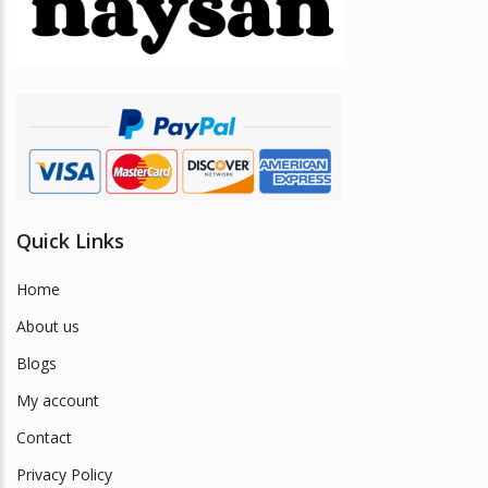
be
chosen
on
the
product
page
Quick Links
Home
About us
Blogs
My account
Contact
Privacy Policy