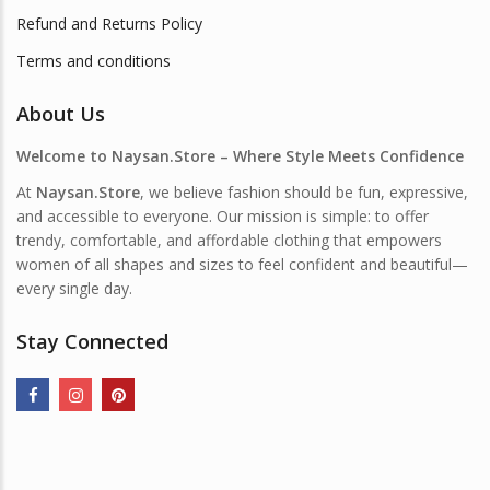
Refund and Returns Policy
Terms and conditions
About Us
Welcome to Naysan.Store – Where Style Meets Confidence
At
Naysan.Store
, we believe fashion should be fun, expressive,
and accessible to everyone. Our mission is simple: to offer
trendy, comfortable, and affordable clothing that empowers
women of all shapes and sizes to feel confident and beautiful—
every single day.
Stay Connected