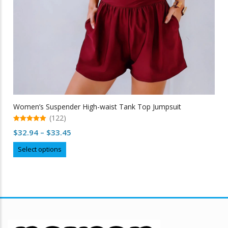
Women’s Suspender High-waist Tank Top Jumpsuit
(122)
5.00
Price
$
32.94
–
$
33.45
out of 5
range:
This
Select options
$32.94
product
through
has
multiple
$33.45
variants.
The
options
may