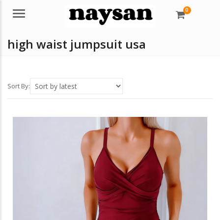
0
Menu
high waist jumpsuit usa
Sort By: