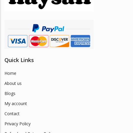
chosen
on
the
product
page
Quick Links
Home
About us
Blogs
My account
Contact
Privacy Policy