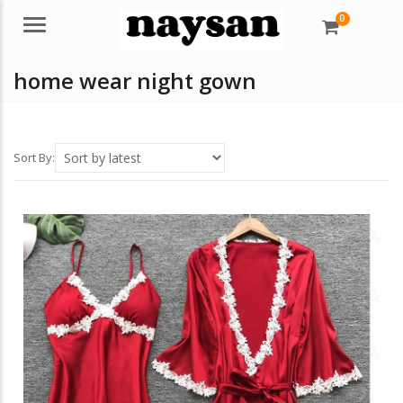
0
Menu
home wear night gown
Sort By: