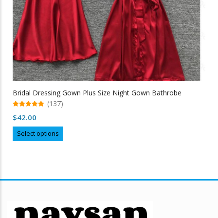
Bridal Dressing Gown Plus Size Night Gown Bathrobe
(137)
5.00
$
42.00
out of 5
This
Select options
product
has
multiple
variants.
The
options
may
be