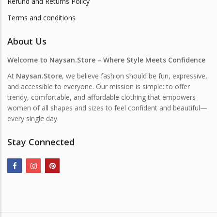
Refund and Returns Policy
Terms and conditions
About Us
Welcome to Naysan.Store – Where Style Meets Confidence
At
Naysan.Store
, we believe fashion should be fun, expressive,
and accessible to everyone. Our mission is simple: to offer
trendy, comfortable, and affordable clothing that empowers
women of all shapes and sizes to feel confident and beautiful—
every single day.
Stay Connected