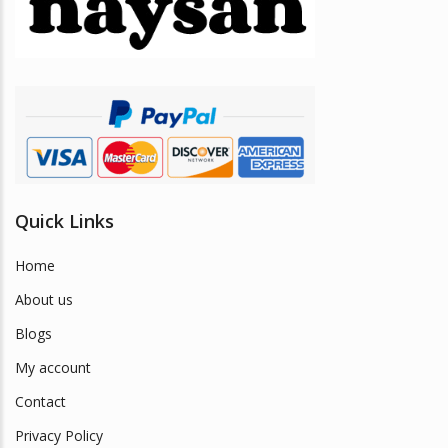
be
chosen
on
the
product
page
Quick Links
Home
About us
Blogs
My account
Contact
Privacy Policy