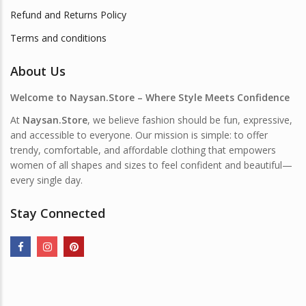
Refund and Returns Policy
Terms and conditions
About Us
Welcome to Naysan.Store – Where Style Meets Confidence
At
Naysan.Store
, we believe fashion should be fun, expressive,
and accessible to everyone. Our mission is simple: to offer
trendy, comfortable, and affordable clothing that empowers
women of all shapes and sizes to feel confident and beautiful—
every single day.
Stay Connected