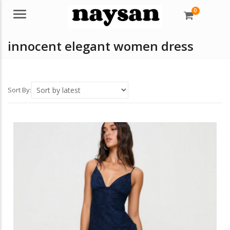
0
Menu
innocent elegant women dress
Sort By: