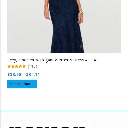
Sexy, Innocent & Elegant Women’s Dress – USA
(116)
5.00
Price
$
33.58
–
$
34.11
out of 5
range:
This
Select options
$33.58
product
through
has
multiple
$34.11
variants.
The
options
may