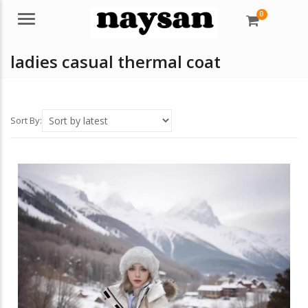
0
Menu
ladies casual thermal coat
Sort By: