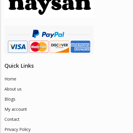
be
chosen
on
the
product
page
Quick Links
Home
About us
Blogs
My account
Contact
Privacy Policy