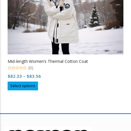
Mid-length Women’s Thermal Cotton Coat
(0)
0
Price
$
82.33
–
$
83.56
out
of
range:
This
5
Select options
$82.33
product
through
has
multiple
$83.56
variants.
The
options
may