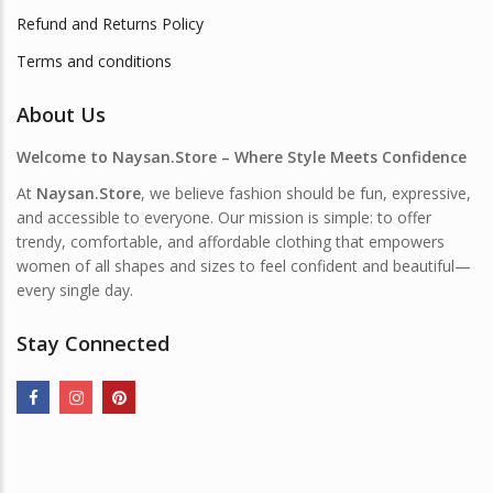
Refund and Returns Policy
Terms and conditions
About Us
Welcome to Naysan.Store – Where Style Meets Confidence
At
Naysan.Store
, we believe fashion should be fun, expressive,
and accessible to everyone. Our mission is simple: to offer
trendy, comfortable, and affordable clothing that empowers
women of all shapes and sizes to feel confident and beautiful—
every single day.
Stay Connected