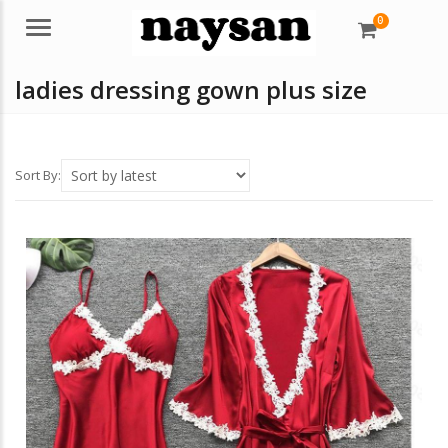
0
Menu
ladies dressing gown plus size
Sort By: