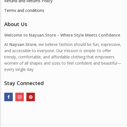
Refund and Returns Policy
Terms and conditions
About Us
Welcome to Naysan.Store – Where Style Meets Confidence
At
Naysan.Store
, we believe fashion should be fun, expressive,
and accessible to everyone. Our mission is simple: to offer
trendy, comfortable, and affordable clothing that empowers
women of all shapes and sizes to feel confident and beautiful—
every single day.
Stay Connected