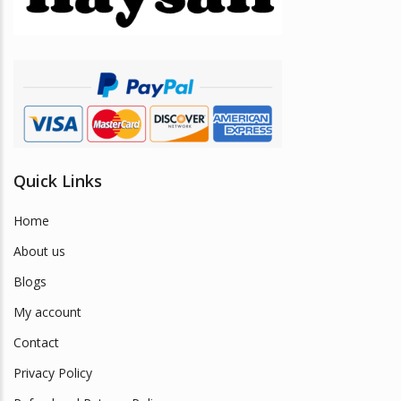
chosen
on
the
product
page
Quick Links
Home
About us
Blogs
My account
Contact
Privacy Policy