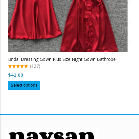
Bridal Dressing Gown Plus Size Night Gown Bathrobe
(137)
5.00
$
42.00
out of 5
This
Select options
product
has
multiple
variants.
The
options
may
be