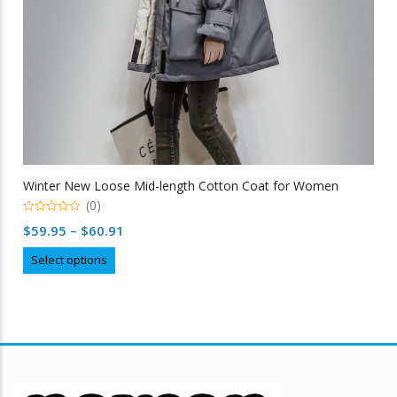
Winter New Loose Mid-length Cotton Coat for Women
(0)
0
Price
$
59.95
–
$
60.91
out
of
range:
This
5
Select options
$59.95
product
through
has
multiple
$60.91
variants.
The
options
may