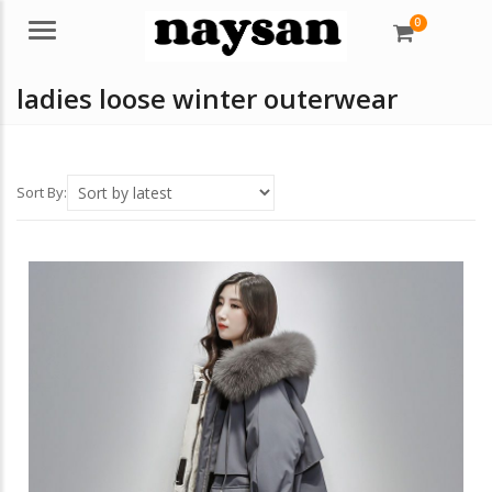
0
Menu
ladies loose winter outerwear
Sort By: