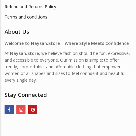
Refund and Returns Policy
Terms and conditions
About Us
Welcome to Naysan.Store – Where Style Meets Confidence
At
Naysan.Store
, we believe fashion should be fun, expressive,
and accessible to everyone. Our mission is simple: to offer
trendy, comfortable, and affordable clothing that empowers
women of all shapes and sizes to feel confident and beautiful—
every single day.
Stay Connected