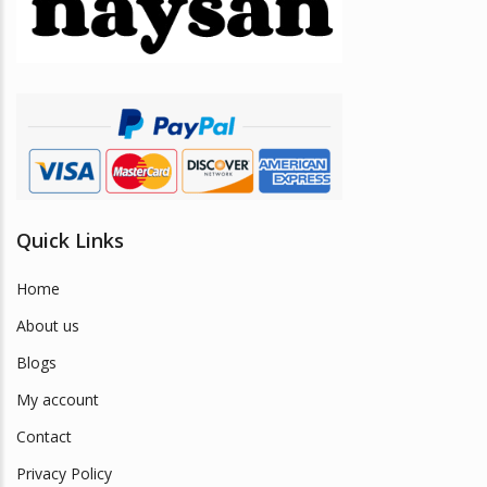
be
chosen
on
the
product
page
Quick Links
Home
About us
Blogs
My account
Contact
Privacy Policy