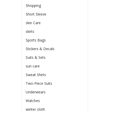
Shopping
Short Sleeve
skin Care
skirts
Sports Bags
Stickers & Decals
Suits & Sets
sun care
Sweat Shirts
Two-Piece Suits
Underwears
Watches
winter cloth