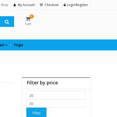
 Shop
My Account
Checkout
Login/Register
0
Cart
air
Yoga
Filter by price
Min
price
Max
price
Filter