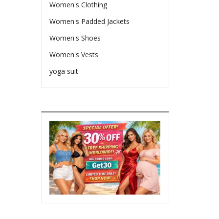
Women's Clothing
Women's Padded Jackets
Women's Shoes
Women's Vests
yoga suit