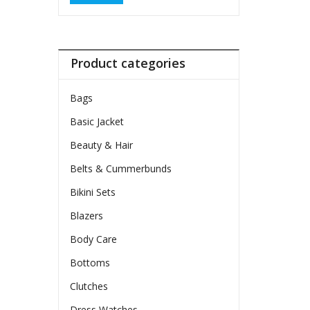
Product categories
Bags
Basic Jacket
Beauty & Hair
Belts & Cummerbunds
Bikini Sets
Blazers
Body Care
Bottoms
Clutches
Dress Watches