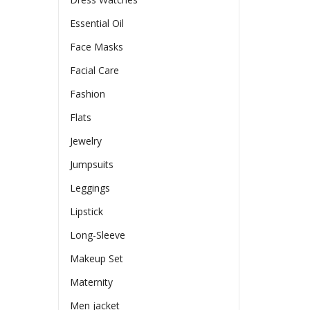
Essential Oil
Face Masks
Facial Care
Fashion
Flats
Jewelry
Jumpsuits
Leggings
Lipstick
Long-Sleeve
Makeup Set
Maternity
Men jacket