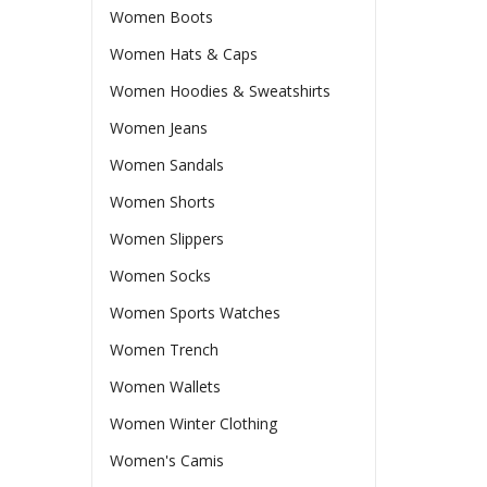
Women Boots
Women Hats & Caps
Women Hoodies & Sweatshirts
Women Jeans
Women Sandals
Women Shorts
Women Slippers
Women Socks
Women Sports Watches
Women Trench
Women Wallets
Women Winter Clothing
Women's Camis