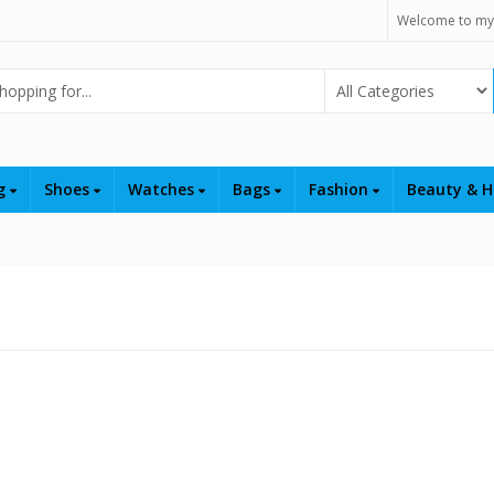
Welcome to my
Select Category
ng
Shoes
Watches
Bags
Fashion
Beauty & H