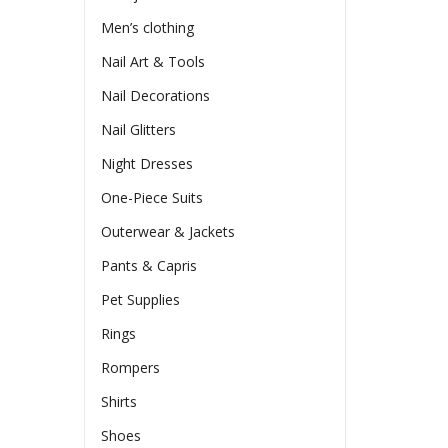
Men’s clothing
Nail Art & Tools
Nail Decorations
Nail Glitters
Night Dresses
One-Piece Suits
Outerwear & Jackets
Pants & Capris
Pet Supplies
Rings
Rompers
Shirts
Shoes