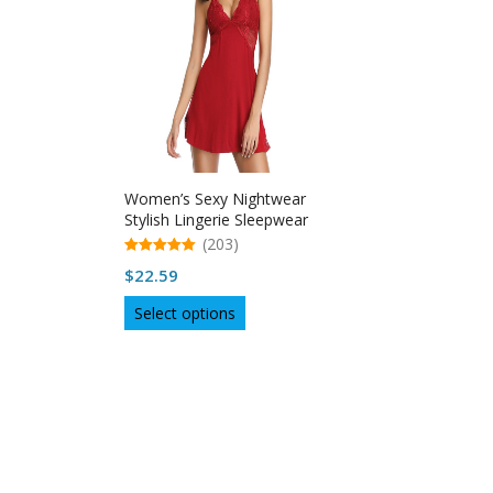
Women’s Sexy Nightwear
Stylish Lingerie Sleepwear
(203)
5.00
$
22.59
out of 5
This
Select options
product
has
multiple
variants.
The
options
may