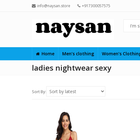
info@naysan.store
+917300057575
Home
Men’s clothing
Women’s Clothi
ladies nightwear sexy
Sort By: