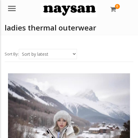
0
Menu
ladies thermal outerwear
Sort By: