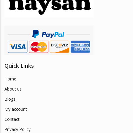
be
chosen
on
the
product
page
Quick Links
Home
About us
Blogs
My account
Contact
Privacy Policy