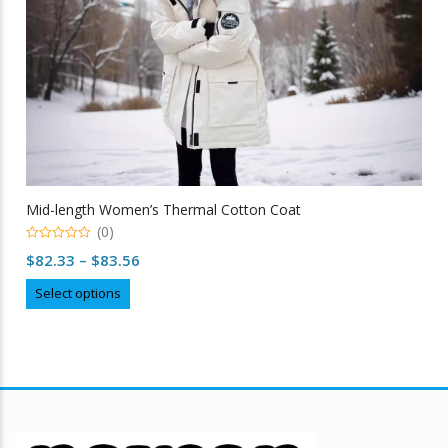
Mid-length Women’s Thermal Cotton Coat
(0)
0
Price
$
82.33
–
$
83.56
out
of
range:
This
5
Select options
$82.33
product
through
has
multiple
$83.56
variants.
The
options
may