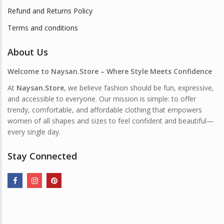
Refund and Returns Policy
Terms and conditions
About Us
Welcome to Naysan.Store – Where Style Meets Confidence
At
Naysan.Store
, we believe fashion should be fun, expressive,
and accessible to everyone. Our mission is simple: to offer
trendy, comfortable, and affordable clothing that empowers
women of all shapes and sizes to feel confident and beautiful—
every single day.
Stay Connected