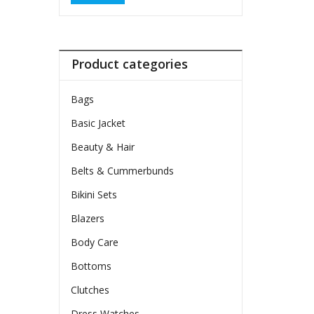
Product categories
Bags
Basic Jacket
Beauty & Hair
Belts & Cummerbunds
Bikini Sets
Blazers
Body Care
Bottoms
Clutches
Dress Watches