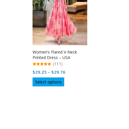
Women’s Flared V-Neck
Printed Dress – USA
(111)
5.00
Price
$
29.25
–
$
29.76
out of 5
range:
This
Select options
$29.25
product
through
has
multiple
$29.76
variants.
The
options
may