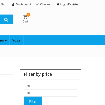
 Shop
My Account
Checkout
Login/Register
0
Cart
air
Yoga
Filter by price
Min
price
Max
price
Filter