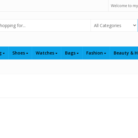
Welcome to my
Select Category
ng
Shoes
Watches
Bags
Fashion
Beauty & H