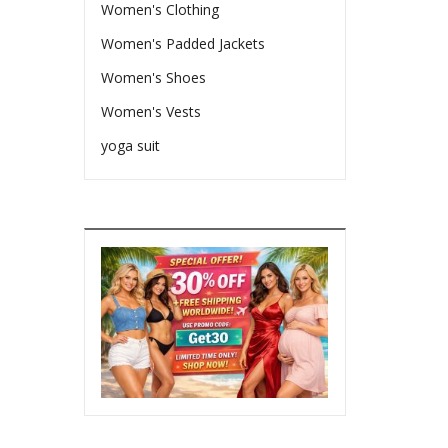
Women's Clothing
Women's Padded Jackets
Women's Shoes
Women's Vests
yoga suit