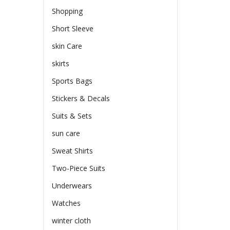
Shopping
Short Sleeve
skin Care
skirts
Sports Bags
Stickers & Decals
Suits & Sets
sun care
Sweat Shirts
Two-Piece Suits
Underwears
Watches
winter cloth