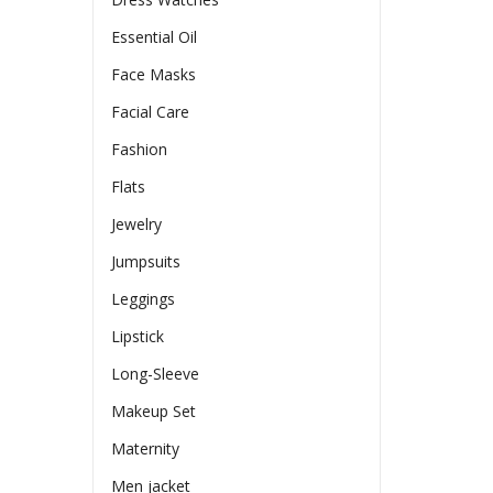
Essential Oil
Face Masks
Facial Care
Fashion
Flats
Jewelry
Jumpsuits
Leggings
Lipstick
Long-Sleeve
Makeup Set
Maternity
Men jacket