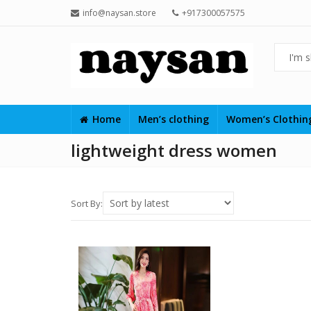
info@naysan.store
+917300057575
Home
Men’s clothing
Women’s Clothi
lightweight dress women
Sort By: