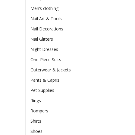
Men’s clothing
Nail Art & Tools
Nail Decorations
Nail Glitters
Night Dresses
One-Piece Suits
Outerwear & Jackets
Pants & Capris
Pet Supplies
Rings
Rompers
Shirts
Shoes