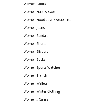
Women Boots
Women Hats & Caps
Women Hoodies & Sweatshirts
Women Jeans
Women Sandals
Women Shorts
Women Slippers
Women Socks
Women Sports Watches
Women Trench
Women Wallets
Women Winter Clothing
Women's Camis