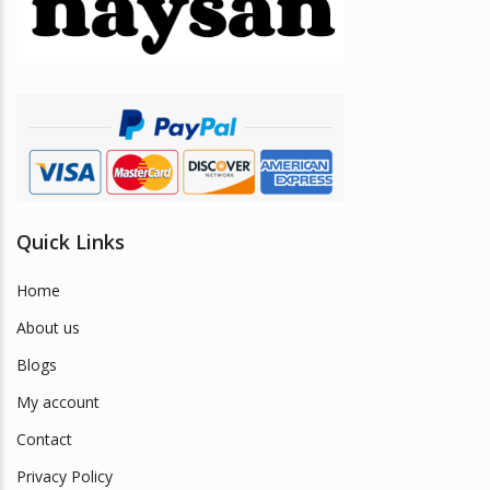
be
chosen
on
the
product
page
Quick Links
Home
About us
Blogs
My account
Contact
Privacy Policy