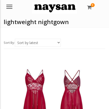
0
Menu
lightweight nightgown
Sort By: