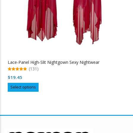
Lace-Panel High-Slit Nightgown Sexy Nightwear
(131)
5.00
$
19.45
out of 5
This
Select options
product
has
multiple
variants.
The
options
may