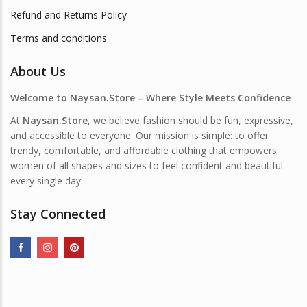
Refund and Returns Policy
Terms and conditions
About Us
Welcome to Naysan.Store – Where Style Meets Confidence
At
Naysan.Store
, we believe fashion should be fun, expressive,
and accessible to everyone. Our mission is simple: to offer
trendy, comfortable, and affordable clothing that empowers
women of all shapes and sizes to feel confident and beautiful—
every single day.
Stay Connected