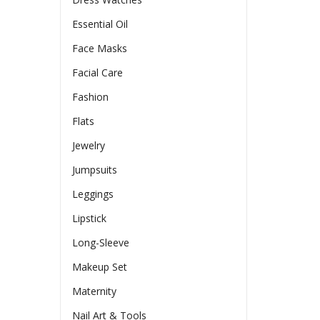
Essential Oil
Face Masks
Facial Care
Fashion
Flats
Jewelry
Jumpsuits
Leggings
Lipstick
Long-Sleeve
Makeup Set
Maternity
Nail Art & Tools