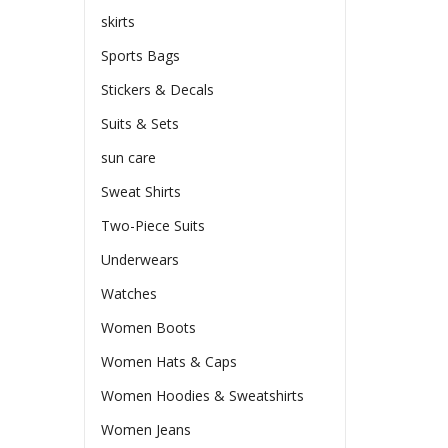
skirts
Sports Bags
Stickers & Decals
Suits & Sets
sun care
Sweat Shirts
Two-Piece Suits
Underwears
Watches
Women Boots
Women Hats & Caps
Women Hoodies & Sweatshirts
Women Jeans