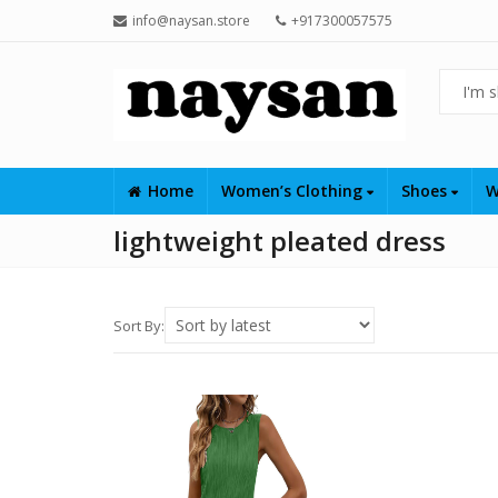
info@naysan.store
+917300057575
Home
Women’s Clothing
Shoes
W
lightweight pleated dress
Sort By: