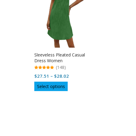
Sleeveless Pleated Casual
Dress Women
(148)
5.00
Price
$
27.51
–
$
28.02
out of 5
range:
This
Select options
$27.51
product
through
has
multiple
$28.02
variants.
The
options
may