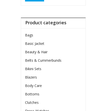
Product categories
Bags
Basic Jacket
Beauty & Hair
Belts & Cummerbunds
Bikini Sets
Blazers
Body Care
Bottoms
Clutches
Dress Watches