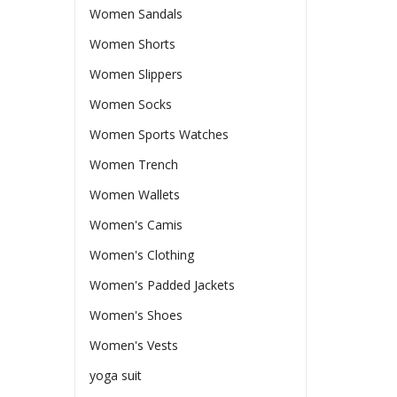
Women Sandals
Women Shorts
Women Slippers
Women Socks
Women Sports Watches
Women Trench
Women Wallets
Women's Camis
Women's Clothing
Women's Padded Jackets
Women's Shoes
Women's Vests
yoga suit