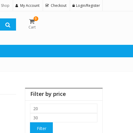
 Shop
My Account
Checkout
Login/Register
0
Cart
Filter by price
Min
price
Max
price
Filter