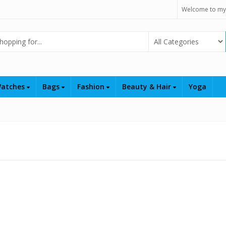
Welcome to my
Select Category
atches
Bags
Fashion
Beauty & Hair
Yoga