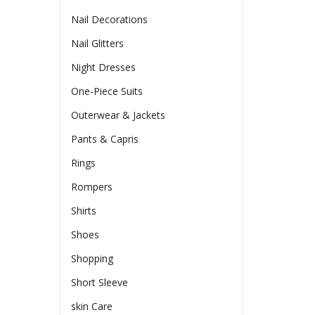
Nail Decorations
Nail Glitters
Night Dresses
One-Piece Suits
Outerwear & Jackets
Pants & Capris
Rings
Rompers
Shirts
Shoes
Shopping
Short Sleeve
skin Care