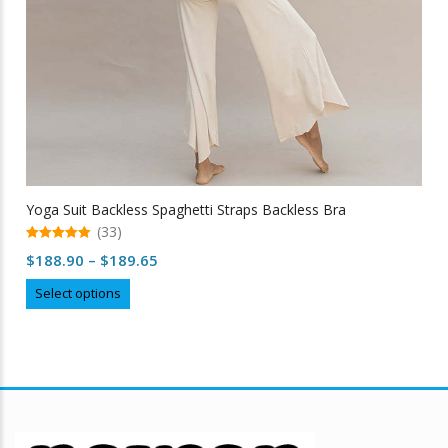
Yoga Suit Backless Spaghetti Straps Backless Bra
(33)
5.00
Price
$
188.90
–
$
189.65
out of 5
range:
This
Select options
$188.90
product
through
has
multiple
$189.65
variants.
The
options
may