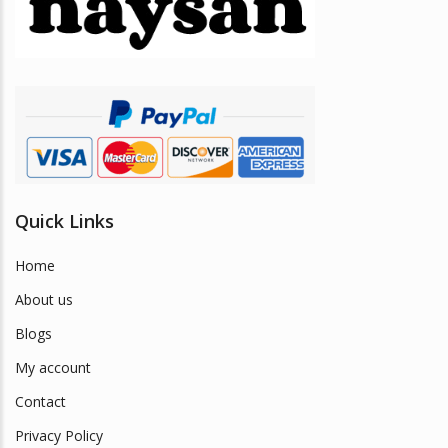
be
chosen
on
the
product
page
Quick Links
Home
About us
Blogs
My account
Contact
Privacy Policy