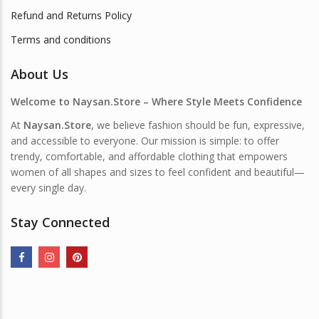
Refund and Returns Policy
Terms and conditions
About Us
Welcome to Naysan.Store – Where Style Meets Confidence
At
Naysan.Store
, we believe fashion should be fun, expressive,
and accessible to everyone. Our mission is simple: to offer
trendy, comfortable, and affordable clothing that empowers
women of all shapes and sizes to feel confident and beautiful—
every single day.
Stay Connected