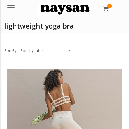
0
Menu
lightweight yoga bra
Sort By: