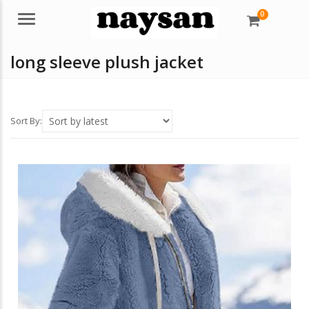
0
Menu
long sleeve plush jacket
Sort By: