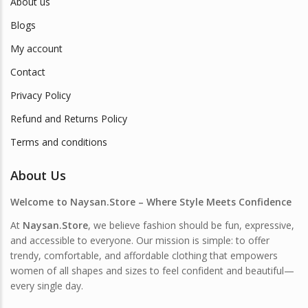
About us
Blogs
My account
Contact
Privacy Policy
Refund and Returns Policy
Terms and conditions
About Us
Welcome to Naysan.Store – Where Style Meets Confidence
At
Naysan.Store
, we believe fashion should be fun, expressive,
and accessible to everyone. Our mission is simple: to offer
trendy, comfortable, and affordable clothing that empowers
women of all shapes and sizes to feel confident and beautiful—
every single day.