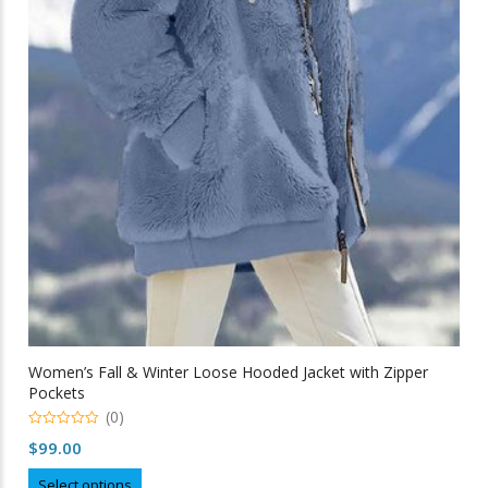
Women’s Fall & Winter Loose Hooded Jacket with Zipper
Pockets
(0)
0
$
99.00
out
of
This
5
Select options