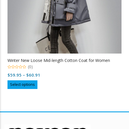
Winter New Loose Mid-length Cotton Coat for Women
(0)
0
Price
$
59.95
–
$
60.91
out
of
range:
This
5
Select options
$59.95
product
through
has
multiple
$60.91
variants.
The
options
may