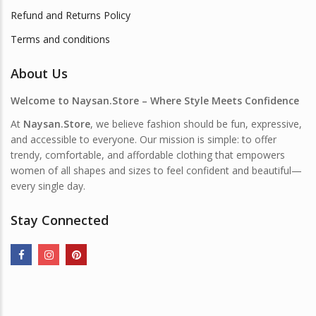
Refund and Returns Policy
Terms and conditions
About Us
Welcome to Naysan.Store – Where Style Meets Confidence
At
Naysan.Store
, we believe fashion should be fun, expressive,
and accessible to everyone. Our mission is simple: to offer
trendy, comfortable, and affordable clothing that empowers
women of all shapes and sizes to feel confident and beautiful—
every single day.
Stay Connected