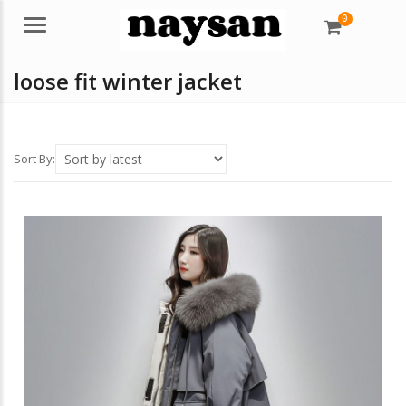
0
Menu
loose fit winter jacket
Sort By: