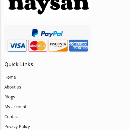
be
chosen
on
the
product
page
Quick Links
Home
About us
Blogs
My account
Contact
Privacy Policy