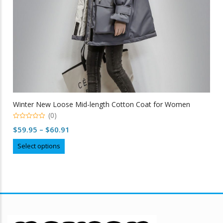
Winter New Loose Mid-length Cotton Coat for Women
(0)
0
Price
$
59.95
–
$
60.91
out
of
range:
This
5
Select options
$59.95
product
through
has
multiple
$60.91
variants.
The
options
may