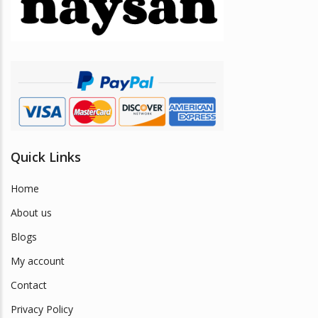
be
chosen
on
the
product
page
Quick Links
Home
About us
Blogs
My account
Contact
Privacy Policy