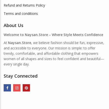
Refund and Returns Policy
Terms and conditions
About Us
Welcome to Naysan.Store – Where Style Meets Confidence
At
Naysan.Store
, we believe fashion should be fun, expressive,
and accessible to everyone. Our mission is simple: to offer
trendy, comfortable, and affordable clothing that empowers
women of all shapes and sizes to feel confident and beautiful—
every single day.
Stay Connected