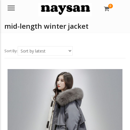
0
Menu
mid-length winter jacket
Sort By: