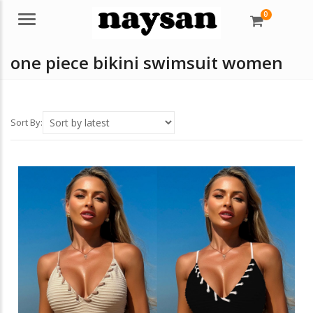
0
Menu
one piece bikini swimsuit women
Sort By: