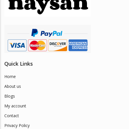
be
chosen
on
the
product
page
Quick Links
Home
About us
Blogs
My account
Contact
Privacy Policy