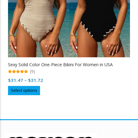
Sexy Solid Color One-Piece Bikini For Women in USA
(9)
5.00
Price
$
31.47
–
$
31.72
out of 5
range:
This
Select options
$31.47
product
through
has
multiple
$31.72
variants.
The
options
may