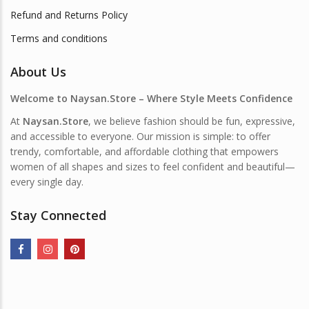
Refund and Returns Policy
Terms and conditions
About Us
Welcome to Naysan.Store – Where Style Meets Confidence
At
Naysan.Store
, we believe fashion should be fun, expressive,
and accessible to everyone. Our mission is simple: to offer
trendy, comfortable, and affordable clothing that empowers
women of all shapes and sizes to feel confident and beautiful—
every single day.
Stay Connected