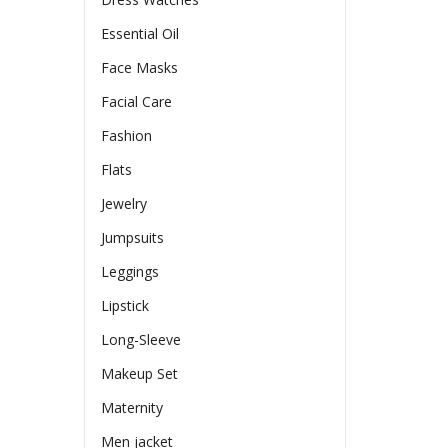
en
Essential Oil
Face Masks
ct
Facial Care
Fashion
Flats
Jewelry
Jumpsuits
Leggings
Lipstick
Long-Sleeve
Makeup Set
Maternity
Men jacket