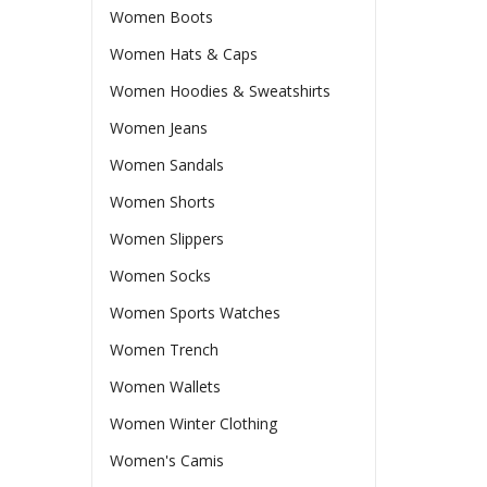
Women Boots
Women Hats & Caps
Women Hoodies & Sweatshirts
Women Jeans
Women Sandals
Women Shorts
Women Slippers
Women Socks
Women Sports Watches
Women Trench
Women Wallets
Women Winter Clothing
Women's Camis