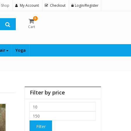
 Shop
My Account
Checkout
Login/Register
0
Cart
air
Yoga
Filter by price
Min
price
Max
price
Filter