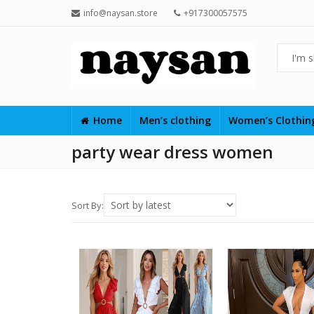
info@naysan.store
+917300057575
Home
Men’s clothing
Women’s Clothi
party wear dress women
Sort By: