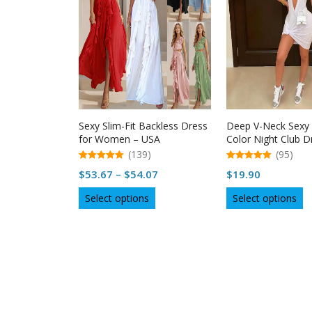
Sexy Slim-Fit Backless Dress
Deep V-Neck Sexy 
for Women – USA
Color Night Club D
Women
(139)
(95)
5.00
5.00
Price
$
53.67
–
$
54.07
$
19.90
out of 5
out of 5
range:
This
Th
Select options
Select options
$53.67
product
p
through
has
h
multiple
$54.07
mu
variants.
va
The
T
options
op
may
m