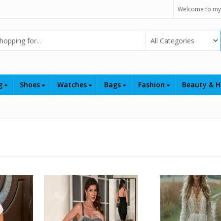
Welcome to my
Select Category
ng
Shoes
Watches
Bags
Fashion
Beauty & H