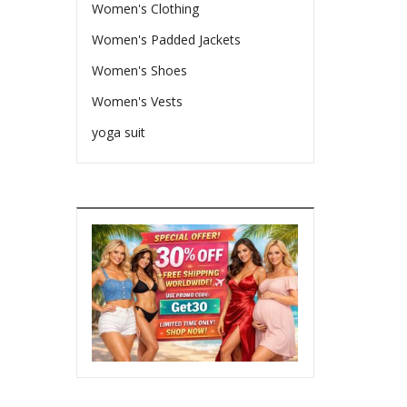
Women's Clothing
Women's Padded Jackets
Women's Shoes
Women's Vests
yoga suit