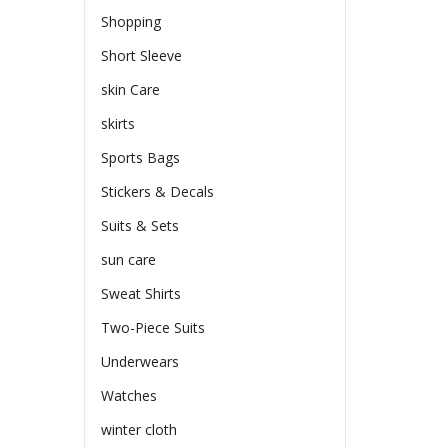
Shopping
Short Sleeve
skin Care
skirts
Sports Bags
Stickers & Decals
Suits & Sets
sun care
Sweat Shirts
Two-Piece Suits
Underwears
Watches
winter cloth