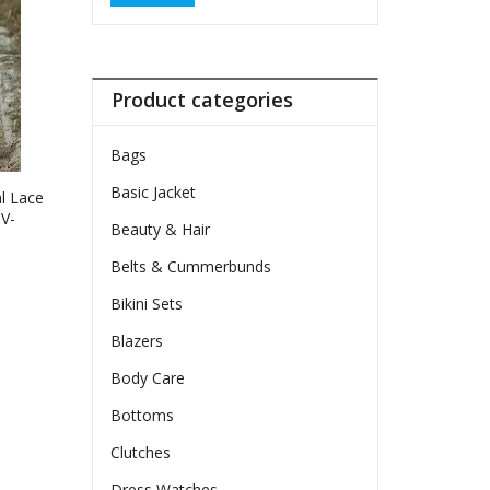
Product categories
Bags
Basic Jacket
l Lace
V-
Beauty & Hair
wy
Belts & Cummerbunds
Bikini Sets
ct
Blazers
le
Body Care
ts.
Bottoms
ns
Clutches
Dress Watches