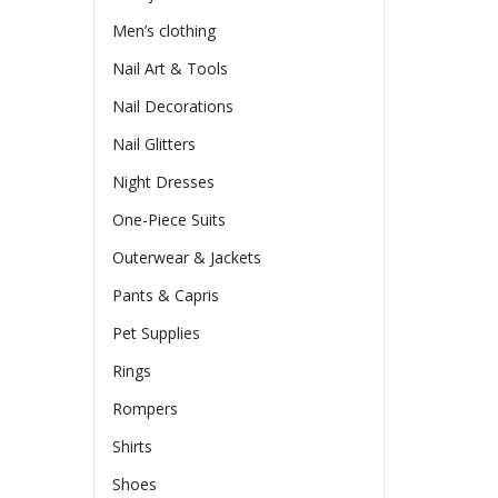
Men’s clothing
Nail Art & Tools
Nail Decorations
Nail Glitters
Night Dresses
One-Piece Suits
Outerwear & Jackets
Pants & Capris
Pet Supplies
Rings
Rompers
Shirts
Shoes