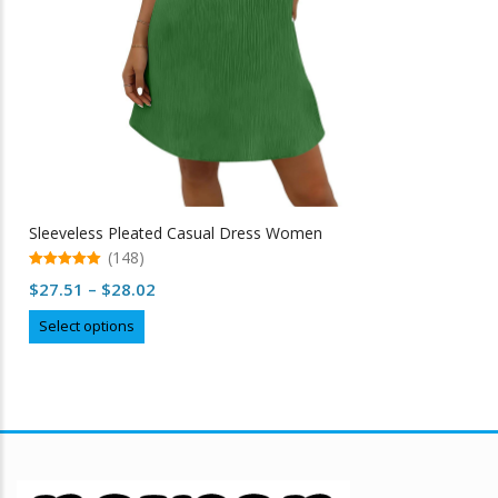
Sleeveless Pleated Casual Dress Women
(148)
5.00
Price
$
27.51
–
$
28.02
out of 5
range:
This
Select options
$27.51
product
through
has
multiple
$28.02
variants.
The
options
may