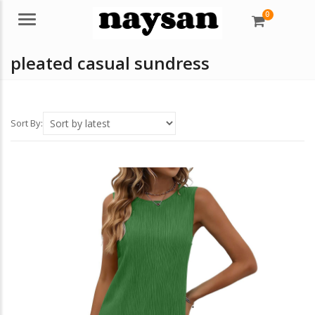
0
Menu
pleated casual sundress
Sort By: