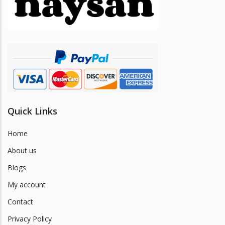
be
chosen
on
the
product
page
Quick Links
Home
About us
Blogs
My account
Contact
Privacy Policy