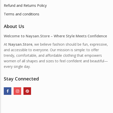
Refund and Returns Policy
Terms and conditions
About Us
Welcome to Naysan.Store – Where Style Meets Confidence
At
Naysan.Store
, we believe fashion should be fun, expressive,
and accessible to everyone. Our mission is simple: to offer
trendy, comfortable, and affordable clothing that empowers
women of all shapes and sizes to feel confident and beautiful—
every single day.
Stay Connected