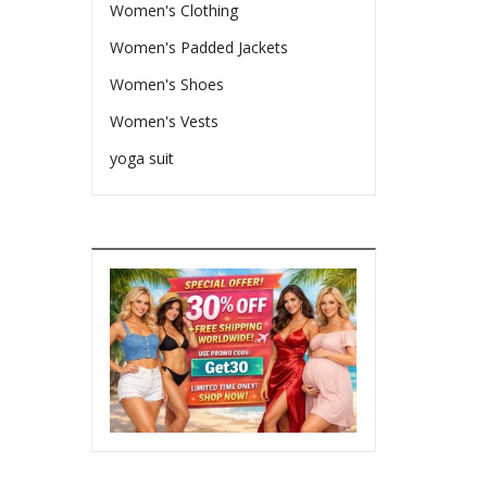
Women's Clothing
Women's Padded Jackets
Women's Shoes
Women's Vests
yoga suit