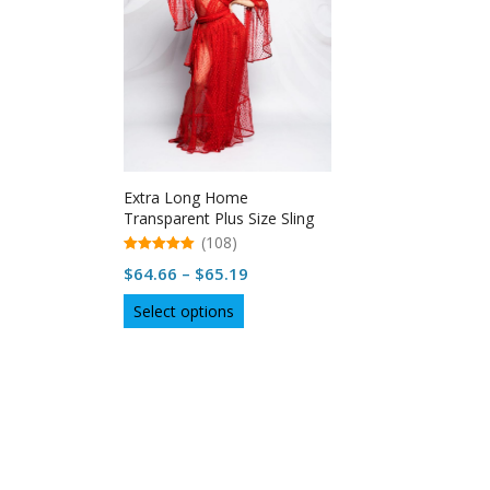
Extra Long Home
Transparent Plus Size Sling
Nightdress
(108)
5.00
Price
$
64.66
–
$
65.19
out of 5
range:
This
Select options
$64.66
product
through
has
multiple
$65.19
variants.
The
options
may