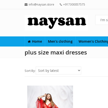
info@naysan.store
+917300057575
Home
Men’s clothing
Women’s Clothi
plus size maxi dresses
Sort By: