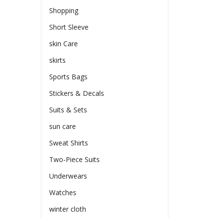
Shopping
Short Sleeve
skin Care
skirts
Sports Bags
Stickers & Decals
Suits & Sets
sun care
Sweat Shirts
Two-Piece Suits
Underwears
Watches
winter cloth