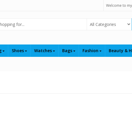
Welcome to my
Select Category
ng
Shoes
Watches
Bags
Fashion
Beauty & H