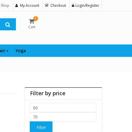
 Shop
My Account
Checkout
Login/Register
0
Cart
air
Yoga
Filter by price
Min
price
Max
price
Filter