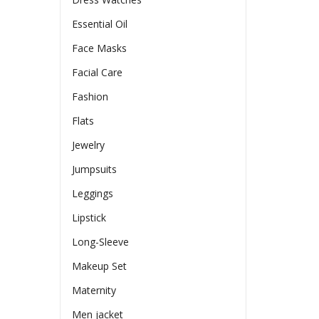
Essential Oil
Face Masks
Facial Care
Fashion
Flats
Jewelry
Jumpsuits
Leggings
Lipstick
Long-Sleeve
Makeup Set
Maternity
Men jacket