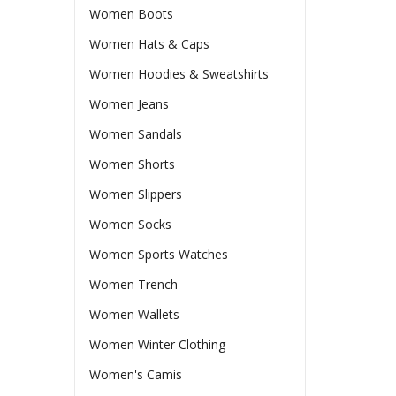
Women Boots
Women Hats & Caps
Women Hoodies & Sweatshirts
Women Jeans
Women Sandals
Women Shorts
Women Slippers
Women Socks
Women Sports Watches
Women Trench
Women Wallets
Women Winter Clothing
Women's Camis