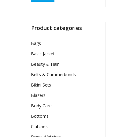
Product categories
Bags
Basic Jacket
Beauty & Hair
Belts & Cummerbunds
Bikini Sets
Blazers
Body Care
Bottoms
Clutches
Dress Watches