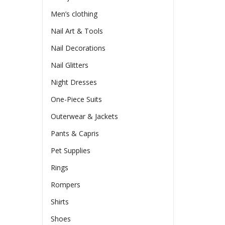
Men’s clothing
Nail Art & Tools
Nail Decorations
Nail Glitters
Night Dresses
One-Piece Suits
Outerwear & Jackets
Pants & Capris
Pet Supplies
Rings
Rompers
Shirts
Shoes