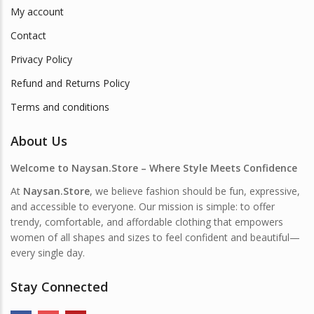
My account
Contact
Privacy Policy
Refund and Returns Policy
Terms and conditions
About Us
Welcome to Naysan.Store – Where Style Meets Confidence
At
Naysan.Store
, we believe fashion should be fun, expressive,
and accessible to everyone. Our mission is simple: to offer
trendy, comfortable, and affordable clothing that empowers
women of all shapes and sizes to feel confident and beautiful—
every single day.
Stay Connected