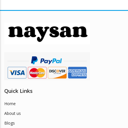
multiple
variants.
The
options
may
be
chosen
on
the
product
page
Quick Links
Home
About us
Blogs