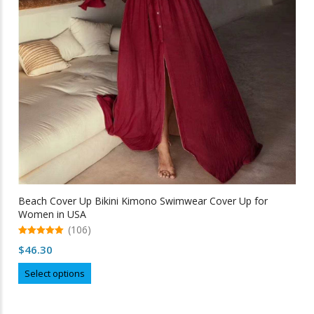
Beach Cover Up Bikini Kimono Swimwear Cover Up for
Women in USA
(106)
5.00
$
46.30
out of 5
This
Select options
product
has