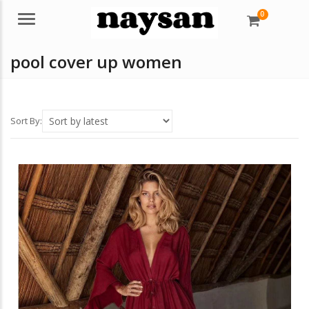
0
Menu
pool cover up women
Sort By: