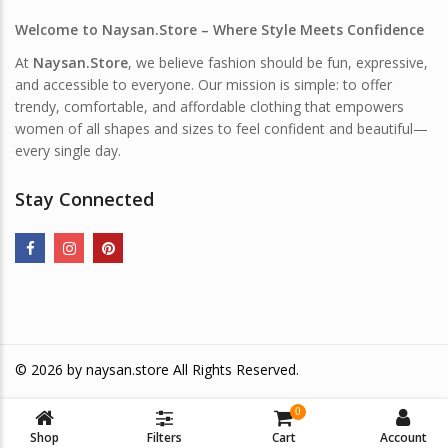
Welcome to Naysan.Store – Where Style Meets Confidence
At
Naysan.Store
, we believe fashion should be fun, expressive,
and accessible to everyone. Our mission is simple: to offer
trendy, comfortable, and affordable clothing that empowers
women of all shapes and sizes to feel confident and beautiful—
every single day.
Stay Connected
© 2026 by
naysan.store
All Rights Reserved.
0
Shop
Filters
Cart
Account