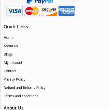
Quick Links
Home
About us
Blogs
My account
Contact
Privacy Policy
Refund and Returns Policy
Terms and conditions
About Us