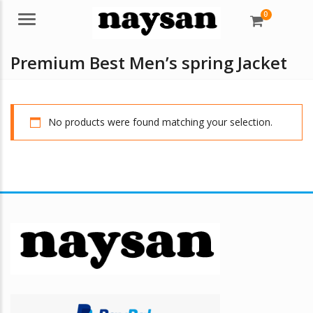
0
Menu
Premium Best Men’s spring Jacket
No products were found matching your selection.