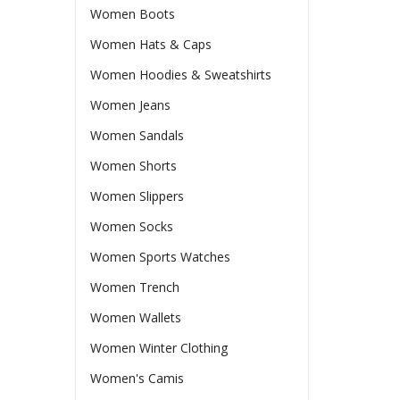
Women Boots
Women Hats & Caps
Women Hoodies & Sweatshirts
Women Jeans
Women Sandals
Women Shorts
Women Slippers
Women Socks
Women Sports Watches
Women Trench
Women Wallets
Women Winter Clothing
Women's Camis