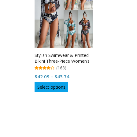
Stylish Swimwear & Printed
Bikini Three-Piece Women’s
Swimsuit
(168)
4.96
Price
$
42.09
–
$
43.74
out of 5
range:
This
Select options
$42.09
product
through
has
multiple
$43.74
variants.
The
options
may