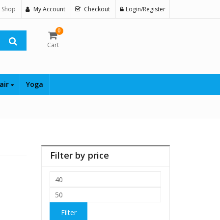
 Shop
My Account
Checkout
Login/Register
0
Cart
air
Yoga
Filter by price
Min
price
Max
price
Filter