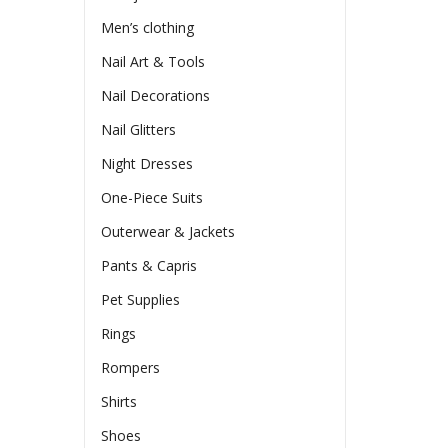
Men’s clothing
Nail Art & Tools
Nail Decorations
Nail Glitters
Night Dresses
One-Piece Suits
Outerwear & Jackets
Pants & Capris
Pet Supplies
Rings
Rompers
Shirts
Shoes