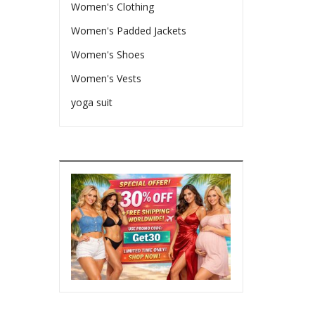
Women's Clothing
Women's Padded Jackets
Women's Shoes
Women's Vests
yoga suit