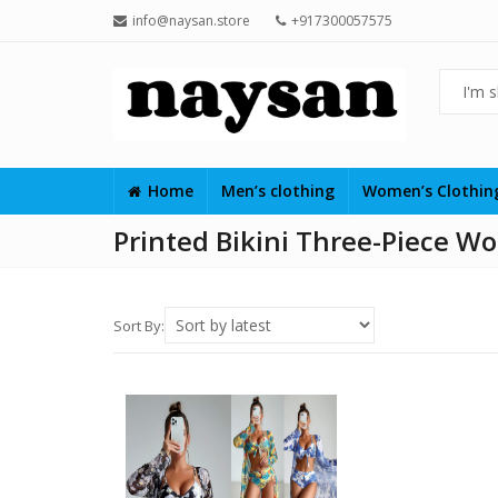
info@naysan.store
+917300057575
Home
Men’s clothing
Women’s Clothi
Printed Bikini Three-Piece W
Sort By: