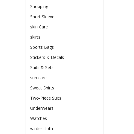
Shopping
Short Sleeve
skin Care
skirts
Sports Bags
Stickers & Decals
Suits & Sets
sun care
Sweat Shirts
Two-Piece Suits
Underwears
Watches
winter cloth