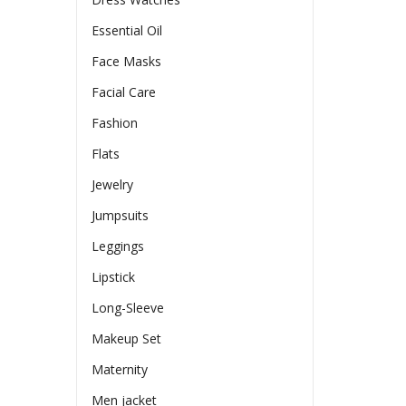
Essential Oil
Face Masks
Facial Care
Fashion
Flats
Jewelry
Jumpsuits
Leggings
Lipstick
Long-Sleeve
Makeup Set
Maternity
Men jacket