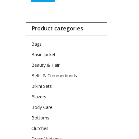
Product categories
Bags
Basic Jacket
Beauty & Hair
Belts & Cummerbunds
Bikini Sets
Blazers
Body Care
Bottoms
Clutches
Dress Watches