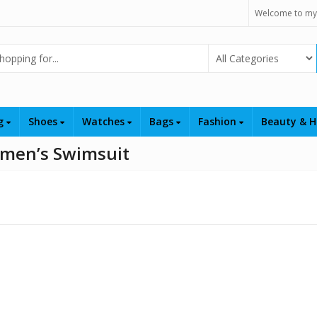
Welcome to my
Select Category
ng
Shoes
Watches
Bags
Fashion
Beauty & H
omen’s Swimsuit